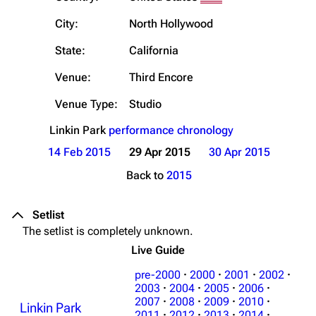
City:
North Hollywood
State:
California
Venue:
Third Encore
Venue Type:
Studio
Linkin Park
performance chronology
14 Feb 2015
29 Apr 2015
30 Apr 2015
Back to
2015
Setlist
The setlist is completely unknown.
Live Guide
pre-2000
·
2000
·
2001
·
2002
·
2003
·
2004
·
2005
·
2006
·
2007
·
2008
·
2009
·
2010
·
Linkin Park
2011
·
2012
·
2013
·
2014
·