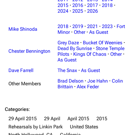
3K
17
122K
2015
·
2016
·
2017
·
2018
·
2024
·
2025
·
2026
Navigation
Linkin Park
2018
·
2019
·
2021
·
2023
·
Fort
Mike Shinoda
Minor
·
Other
·
As Guest
Main page
Biography
Grey Daze
·
Bucket Of Weenies
·
Random page
Discography
Dead By Sunrise
·
Stone Temple
Chester Bennington
Pilots
·
Kings Of Chaos
·
Other
·
Live Guide
Songs
As Guest
Shows on this day
Tour
Dave Farrell
The Snax
·
As Guest
Random show page
Mike Shinoda
Brad Delson
·
Joe Hahn
·
Colin
Other Members
Brittain
·
Alex Feder
All Lists
Brad Delson
Forums
Rob Bourdon
Categories
:
Newsletter
Joe Hahn
29 April 2015
29 April
April 2015
2015
About
Dave Farrell
Rehearsals by Linkin Park
United States
Contact
Chester Bennington
North Hollywood, CA
California