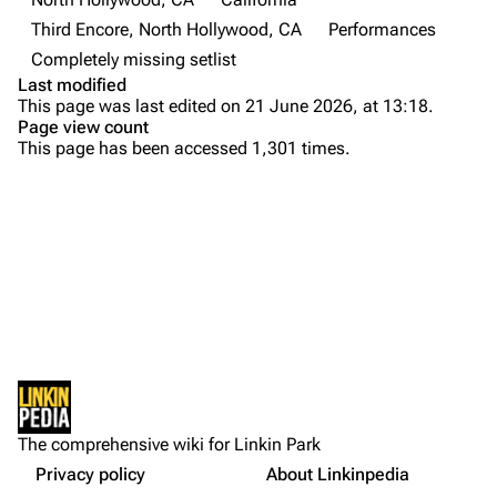
Third Encore, North Hollywood, CA
Performances
Emily Armstrong
Completely missing setlist
Colin Brittain
Last modified
This page was last edited on 21 June 2026, at 13:18.
Bands
Donate
Page view count
This page has been accessed 1,301 times.
Dead By Sunrise
Fort Minor
Purge
Grey Daze
Junkyard Scientific
Printable version
Karma
Permanent link
Relative Degree
Cargo data
Sean Dowdell And His Friends?
Not logged in
Cite this page
The Pricks
The comprehensive wiki for Linkin Park
Your IP address will be publicly visible if you make any
Setlist
edits.
Privacy policy
About Linkinpedia
Get shortened URL
The Snax