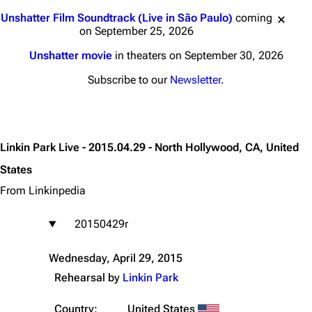
Jump to content
Unshatter Film Soundtrack (Live in São Paulo)
coming
on September 25, 2026
Unshatter movie
in theaters on September 30, 2026
Subscribe to our
Newsletter
.
Linkin Park Live - 2015.04.29 - North Hollywood, CA, United
States
From Linkinpedia
20150429r
Wednesday, April 29, 2015
Rehearsal by
Linkin Park
Country:
United States