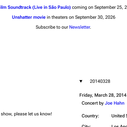
ilm Soundtrack (Live in São Paulo)
coming on September 25, 
Unshatter movie
in theaters on September 30, 2026
Subscribe to our
Newsletter
.
nds
Donate
By Sunrise
Minor
 Daze
20140328
ard Scientific
a
Friday, March 28, 2014
ive Degree
Concert by
Joe Hahn
Dowdell And His
is show, please let us know!
ds?
Country:
United 
ricks
City:
Los An