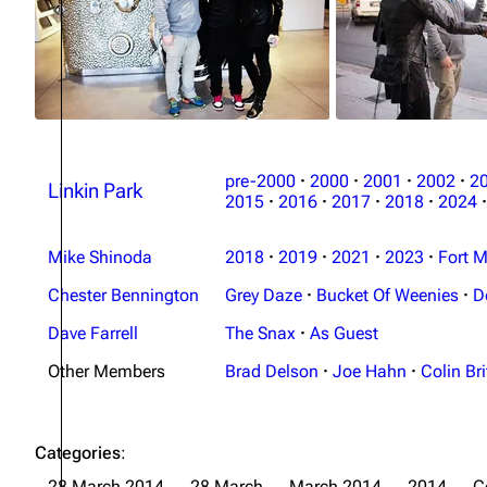
pre-2000
·
2000
·
2001
·
2002
·
2
Linkin Park
2015
·
2016
·
2017
·
2018
·
2024
·
Mike Shinoda
2018
·
2019
·
2021
·
2023
·
Fort M
Chester Bennington
Grey Daze
·
Bucket Of Weenies
·
D
Dave Farrell
The Snax
·
As Guest
Other Members
Brad Delson
·
Joe Hahn
·
Colin Bri
Categories
:
28 March 2014
28 March
March 2014
2014
C