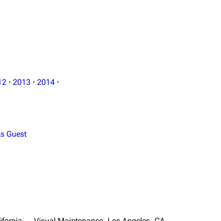
12
·
2013
·
2014
·
s Guest
ifornia
Visual Maintenance, Los Angeles, CA