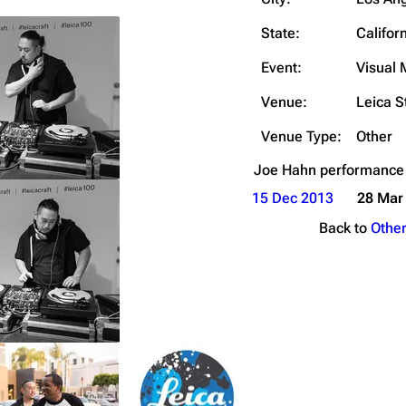
Snax
State:
Califor
Event:
Visual
Venue:
Leica S
Venue Type:
Other
Joe Hahn
performance
15 Dec 2013
28 Mar
Back to
Othe