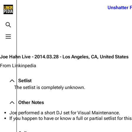
Jump to content
Unshatter F
3K
21.1K
17
121.9K
Toggle search
Toggle menu
Navigation
Linkin Park
Ba
Main page
Biography
Dead 
Joe Hahn Live - 2014.03.28 - Los Angeles, CA, United States
Random page
Discography
Fort 
From Linkinpedia
Live Guide
Songs
Grey
Setlist
Shows on this day
Tour
Junky
The setlist is completely unknown.
Random show page
Mike Shinoda
Karm
Other Notes
All Lists
Brad Delson
Relat
Joe performed a short DJ set for Visual Maintenance.
Sean 
Forums
Rob Bourdon
If you happen to have or know a full or partial setlist for th
Frien
Newsletter
Joe Hahn
The P