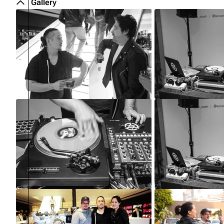
Gallery
About
Dave Farrell
The 
Contact
Chester Bennington
Xero
Emily Armstrong
Colin Brittain