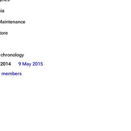
Get shortened URL
nia
 Maintenance
tore
 chronology
 2014
9 May 2015
r members