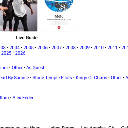
Live Guide
003
·
2004
·
2005
·
2006
·
2007
·
2008
·
2009
·
2010
·
2011
·
20
2025
·
2026
inor
·
Other
·
As Guest
ead By Sunrise
·
Stone Temple Pilots
·
Kings Of Chaos
·
Other
·
A
ttain
·
Alex Feder
oncerts by Joe Hahn
United States
Los Angeles, CA
Cal