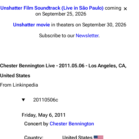
Jump to content
Unshatter Film Soundtrack (Live in São Paulo)
coming
on September 25, 2026
Unshatter movie
in theaters on September 30, 2026
Subscribe to our
Newsletter
.
Chester Bennington Live - 2011.05.06 - Los Angeles, CA,
United States
From Linkinpedia
20110506c
Friday, May 6, 2011
Concert by
Chester Bennington
Country:
United States