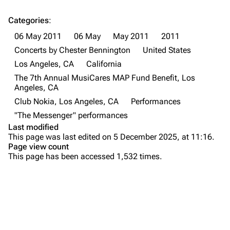
All Lists
Brad Delson
Categories
:
Forums
Rob Bourdon
06 May 2011
06 May
May 2011
2011
Newsletter
Joe Hahn
Concerts by Chester Bennington
United States
Los Angeles, CA
California
About
Dave Farrell
The 7th Annual MusiCares MAP Fund Benefit, Los
Contact
Chester Bennington
Angeles, CA
Club Nokia, Los Angeles, CA
Performances
Emily Armstrong
"The Messenger" performances
Colin Brittain
Last modified
This page was last edited on 5 December 2025, at 11:16.
Bands
Donate
Page view count
This page has been accessed 1,532 times.
Dead By Sunrise
Purge
Fort Minor
Grey Daze
Printable version
Junkyard Scientific