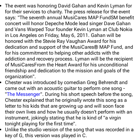
The event was honoring David Gahan and Kevin Lyman for
for their services to charity. The press release for the event
says: "The seventh annual MusiCares MAP FundSM benefit
concert will honor Depeche Mode lead singer Dave Gahan
and Vans Warped Tour founder Kevin Lyman at Club Nokia
in Los Angeles on Friday, May 6, 2011. Gahan will be
honored with the Stevie Ray Vaughan Award for his
dedication and support of the MusiCares® MAP Fund, and
for his commitment to helping other addicts with the
addiction and recovery process. Lyman will be the recipient
of MusiCaresFrom the Heart Award for his unconditional
friendship and dedication to the mission and goals of the
organization".
Chester was introduced by comedian Greg Behrendt and
came out with an acoustic guitar to perform one song -
"
The Messenger
". During his short speech before the song,
Chester explained that he originally wrote this song as a
letter to his kids that are growing up and will soon face
their own lives and how he usually doesn't perform with an
instrument, jokingly stating that he is kind of "a virgin
tonight playing for the first time".
Unlike the studio version of the song that was recorded in a
key of G, this version was played in C.