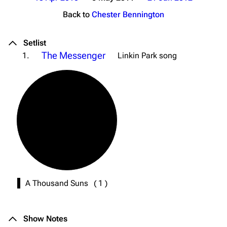
Back to
Chester Bennington
Setlist
The Messenger
1.
Linkin Park song
A Thousand Suns
(
1
)
Show Notes