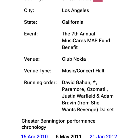
City:
Los Angeles
State:
California
Event:
The 7th Annual
MusiCares MAP Fund
Benefit
Venue:
Club Nokia
Venue Type:
Music/Concert Hall
Running order:
David Gahan, *,
Paramore, Ozomatli,
Justin Warfield & Adam
Bravin (from She
Wants Revenge) DJ set
Chester Bennington
performance
chronology
15 Apr 2010
6 May 2011
21 Jan 2012