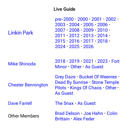
Live Guide
pre-2000
·
2000
·
2001
·
2002
·
2003
·
2004
·
2005
·
2006
·
2007
·
2008
·
2009
·
2010
·
Linkin Park
2011
·
2012
·
2013
·
2014
·
2015
·
2016
·
2017
·
2018
·
2024
·
2025
·
2026
3K
17
121.9K
2018
·
2019
·
2021
·
2023
·
Fort
Mike Shinoda
Minor
·
Other
·
As Guest
Navigation
Linkin Park
Grey Daze
·
Bucket Of Weenies
·
Dead By Sunrise
·
Stone Temple
Main page
Biography
Chester Bennington
Pilots
·
Kings Of Chaos
·
Other
·
Random page
Discography
As Guest
Live Guide
Songs
Dave Farrell
The Snax
·
As Guest
Brad Delson
·
Joe Hahn
·
Colin
Shows on this day
Tour
Other Members
Brittain
·
Alex Feder
Random show page
Mike Shinoda