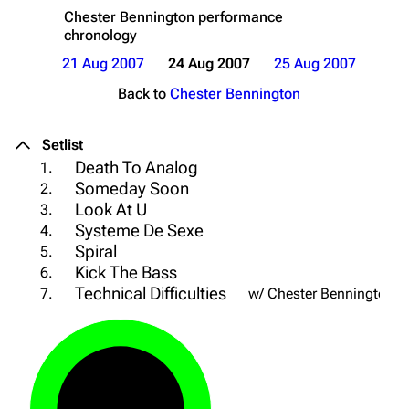
Chester Bennington
performance
chronology
21 Aug 2007
24 Aug 2007
25 Aug 2007
Back to
Chester Bennington
Setlist
Death To Analog
1.
Someday Soon
2.
Look At U
3.
Systeme De Sexe
4.
Spiral
5.
Kick The Bass
6.
Technical Difficulties
7.
w/ Chester Bennington