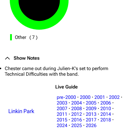
Other
(
7
)
Show Notes
Chester came out during Julien-K's set to perform
Technical Difficulties with the band.
Live Guide
pre-2000
·
2000
·
2001
·
2002
·
2003
·
2004
·
2005
·
2006
·
2007
·
2008
·
2009
·
2010
·
Linkin Park
2011
·
2012
·
2013
·
2014
·
2015
·
2016
·
2017
·
2018
·
2024
·
2025
·
2026