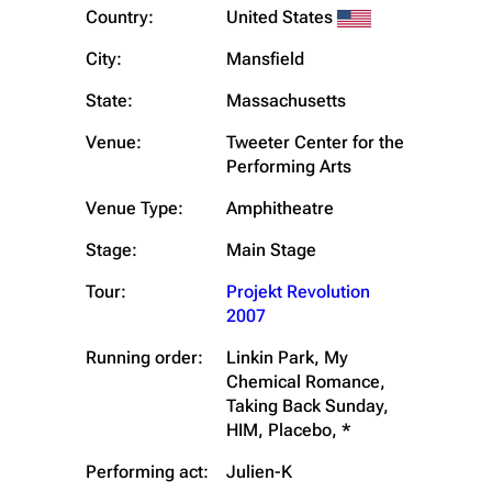
Country:
United States
City:
Mansfield
State:
Massachusetts
Venue:
Tweeter Center for the
Performing Arts
Venue Type:
Amphitheatre
Stage:
Main Stage
Tour:
Projekt Revolution
2007
Running order:
Linkin Park, My
Chemical Romance,
Taking Back Sunday,
HIM, Placebo, *
Performing act:
Julien-K