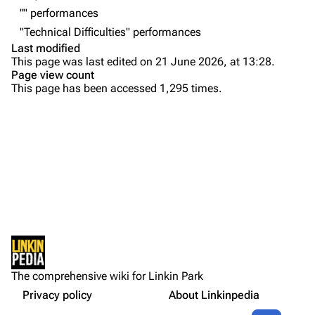
"" performances
Emily Armstrong
"Technical Difficulties" performances
Colin Brittain
Last modified
This page was last edited on 21 June 2026, at 13:28.
Bands
Donate
Page view count
This page has been accessed 1,295 times.
Dead By Sunrise
Purge
Fort Minor
Grey Daze
Printable version
Junkyard Scientific
Permanent link
Karma
Cargo data
Relative Degree
Cite this page
Sean Dowdell And His Friends?
Not logged in
Setlist
Get shortened URL
The Pricks
The comprehensive wiki for Linkin Park
Your IP address will be publicly visible if you make any
Show Notes
edits.
Privacy policy
About Linkinpedia
Expand all
The Snax