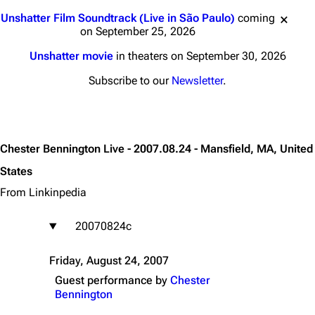
Jump to content
Unshatter Film Soundtrack (Live in São Paulo)
coming
on September 25, 2026
Unshatter movie
in theaters on September 30, 2026
Subscribe to our
Newsletter
.
Chester Bennington Live - 2007.08.24 - Mansfield, MA, United
States
From Linkinpedia
20070824c
Friday, August 24, 2007
Guest performance by
Chester
Bennington