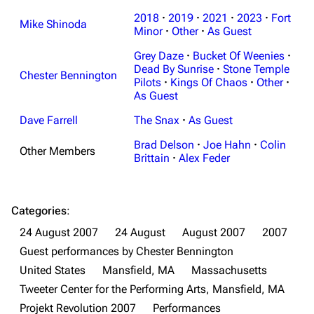
3K
17
121.9K
2018
·
2019
·
2021
·
2023
·
Fort
Mike Shinoda
Minor
·
Other
·
As Guest
Navigation
Linkin Park
Grey Daze
·
Bucket Of Weenies
·
Dead By Sunrise
·
Stone Temple
Main page
Biography
Chester Bennington
Pilots
·
Kings Of Chaos
·
Other
·
As Guest
Random page
Discography
Dave Farrell
The Snax
·
As Guest
Live Guide
Songs
Brad Delson
·
Joe Hahn
·
Colin
Shows on this day
Tour
Other Members
Brittain
·
Alex Feder
Random show page
Mike Shinoda
All Lists
Brad Delson
Categories
:
Forums
Rob Bourdon
24 August 2007
24 August
August 2007
2007
Guest performances by Chester Bennington
Newsletter
Joe Hahn
United States
Mansfield, MA
Massachusetts
About
Dave Farrell
Tweeter Center for the Performing Arts, Mansfield, MA
Contact
Chester Bennington
Projekt Revolution 2007
Performances