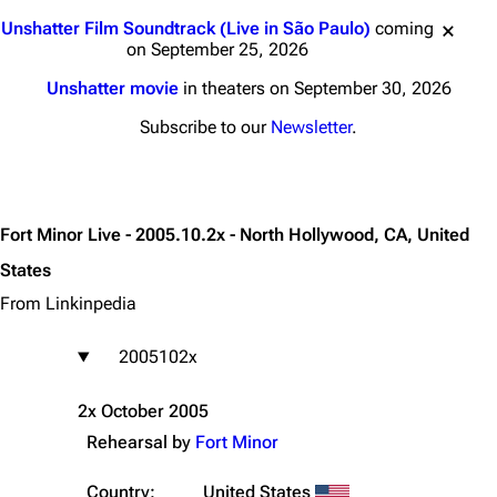
Jump to content
Unshatter Film Soundtrack (Live in São Paulo)
coming
on September 25, 2026
Unshatter movie
in theaters on September 30, 2026
Subscribe to our
Newsletter
.
Fort Minor Live - 2005.10.2x - North Hollywood, CA, United
States
From Linkinpedia
2005102x
2x October 2005
Rehearsal by
Fort Minor
Country:
United States