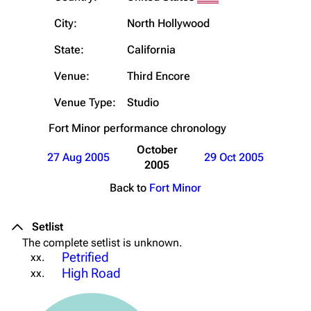
City:
North Hollywood
State:
California
Venue:
Third Encore
Venue Type:
Studio
Fort Minor
performance chronology
October
27 Aug 2005
29 Oct 2005
2005
Back to
Fort Minor
Setlist
The complete setlist is unknown.
Petrified
xx.
High Road
xx.