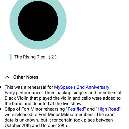
The Rising Tied
(
2
)
Other Notes
This was a rehearsal for
MySpace's 2nd Anniversary
Party
performance. Three backup singers and members of
Black Violin that played the violin and cello were added to
the band and debuted at the live show.
Clips of Fort Minor rehearsing "
Petrified
" and "
High Road
"
were released to Fort Minor Militia members. The exact
date is unknown, but it for certain took place between
October 20th and October 29th.