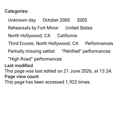
Forums
Rob Bourdon
Categories
:
Unknown day
October 2005
2005
Newsletter
Joe Hahn
Rehearsals by Fort Minor
United States
About
Dave Farrell
North Hollywood, CA
California
Contact
Chester Bennington
Third Encore, North Hollywood, CA
Performances
Partially missing setlist
"Petrified" performances
Emily Armstrong
"High Road" performances
Colin Brittain
Last modified
This page was last edited on 21 June 2026, at 13:24.
Bands
Donate
Page view count
This page has been accessed 1,922 times.
Dead By Sunrise
Purge
Fort Minor
Grey Daze
Printable version
Junkyard Scientific
Permanent link
Karma