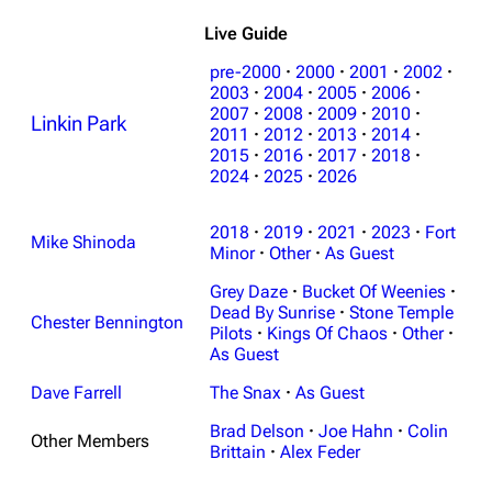
Live Guide
pre-2000
·
2000
·
2001
·
2002
·
2003
·
2004
·
2005
·
2006
·
2007
·
2008
·
2009
·
2010
·
Linkin Park
2011
·
2012
·
2013
·
2014
·
2015
·
2016
·
2017
·
2018
·
2024
·
2025
·
2026
3K
17
122.1K
2018
·
2019
·
2021
·
2023
·
Fort
Mike Shinoda
Navigation
Minor
·
Other
Linkin Park
·
As Guest
Grey Daze
·
Bucket Of Weenies
·
Main page
Biography
Dead By Sunrise
·
Stone Temple
Chester Bennington
Random page
Discography
Pilots
·
Kings Of Chaos
·
Other
·
As Guest
Live Guide
Songs
Dave Farrell
The Snax
·
As Guest
Shows on this day
Tour
Brad Delson
·
Joe Hahn
·
Colin
Other Members
Random show page
Mike Shinoda
Brittain
·
Alex Feder
All Lists
Brad Delson