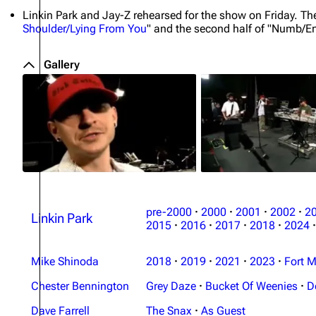
Linkin Park and Jay-Z rehearsed for the show on Friday. T
Shoulder/Lying From You
" and the second half of "Numb/E
Gallery
pre-2000
·
2000
·
2001
·
2002
·
2
Linkin Park
2015
·
2016
·
2017
·
2018
·
2024
·
Mike Shinoda
2018
·
2019
·
2021
·
2023
·
Fort M
Chester Bennington
Grey Daze
·
Bucket Of Weenies
·
D
Dave Farrell
The Snax
·
As Guest