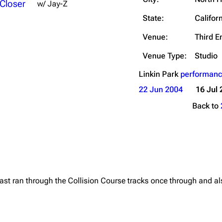
 Closer
w/ Jay-Z
Snax
State:
Califor
Venue:
Third E
Venue Type:
Studio
Linkin Park
performanc
22 Jun 2004
16 Jul 
Back to
east ran through the Collision Course tracks once through and al