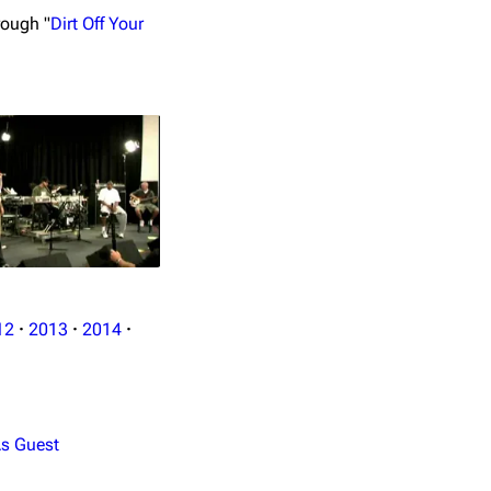
rough "
Dirt Off Your
12
·
2013
·
2014
·
s Guest