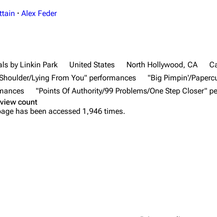
ttain
·
Alex Feder
ls by Linkin Park
United States
North Hollywood, CA
Ca
r Shoulder/Lying From You" performances
"Big Pimpin'/Paperc
rmances
"Points Of Authority/99 Problems/One Step Closer" 
view count
page has been accessed 1,946 times.