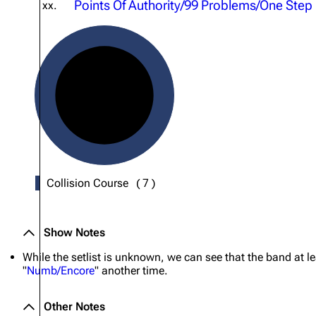
Points Of Authority/99 Problems/One Step
xx.
About
Dave Farrell
The 
Contact
Chester Bennington
Xero
Emily Armstrong
Colin Brittain
Collision Course
(
7
)
Show Notes
While the setlist is unknown, we can see that the band at l
"
Numb/Encore
" another time.
Other Notes