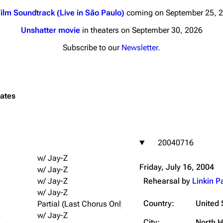
ilm Soundtrack (Live in São Paulo)
coming on September 25, 
Unshatter movie
in theaters on September 30, 2026
Subscribe to our
Newsletter
.
nds
Donate
By Sunrise
tates
Minor
 Daze
20040716
ard Scientific
w/ Jay-Z
a
Friday, July 16, 2004
w/ Jay-Z
ive Degree
w/ Jay-Z
Rehearsal by
Linkin P
w/ Jay-Z
Dowdell And His
ds?
Country:
United 
Partial (Last Chorus Only); w/ Jay-Z
w/ Jay-Z
ricks
City:
North 