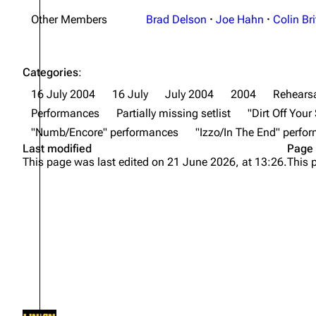
Other Members
Brad Delson
·
Joe Hahn
·
Colin Bri
Categories
:
16 July 2004
16 July
July 2004
2004
Rehearsa
Performances
Partially missing setlist
"Dirt Off You
"Numb/Encore" performances
"Izzo/In The End" perfo
Last modified
Page 
This page was last edited on 21 June 2026, at 13:26.
This 