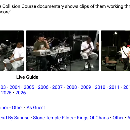
he Collision Course documentary shows clips of them working th
ncore".
Live Guide
003
·
2004
·
2005
·
2006
·
2007
·
2008
·
2009
·
2010
·
2011
·
20
2025
·
2026
inor
·
Other
·
As Guest
ead By Sunrise
·
Stone Temple Pilots
·
Kings Of Chaos
·
Other
·
A