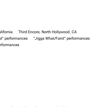
lifornia
Third Encore, North Hollywood, CA
ut" performances
"Jigga What/Faint" performances
performances