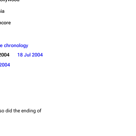
Get shortened URL
nia
Expand all
ncore
e chronology
2004
18 Jul 2004
2004
so did the ending of