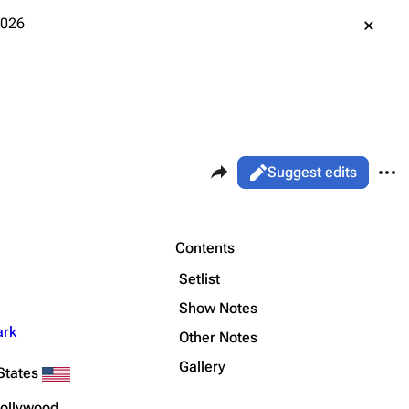
2026
Share this page
More 
Views
Read
Suggest edits
ass
Live
Purge
Contents
Setlist
Printable version
Alt ⇧ P
Show Notes
ark
Permanent link
Other Notes
Gallery
Cargo data
States
Cite this page
Hollywood