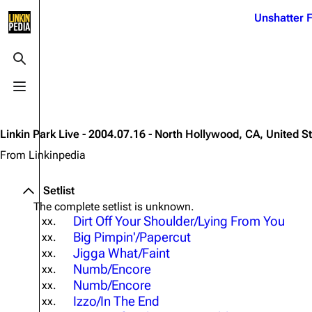
Jump to content
Unshatter F
3K
21.1K
17
121.9K
Toggle search
Toggle menu
Navigation
Linkin Park
Ba
Main page
Biography
Dead 
Linkin Park Live - 2004.07.16 - North Hollywood, CA, United S
Random page
Discography
Fort 
From Linkinpedia
Live Guide
Songs
Grey
Setlist
Shows on this day
Tour
Junky
The complete setlist is unknown.
Dirt Off Your Shoulder/Lying From You
xx.
Random show page
Mike Shinoda
Karm
Big Pimpin'/Papercut
xx.
All Lists
Brad Delson
Relat
Jigga What/Faint
xx.
Numb/Encore
xx.
Sean 
Forums
Rob Bourdon
Numb/Encore
Frien
xx.
Izzo/In The End
xx.
Newsletter
Joe Hahn
The P