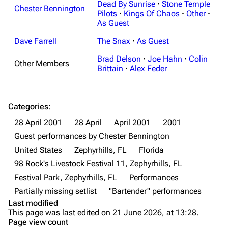
Dead By Sunrise
·
Stone Temple
Chester Bennington
Random page
Discography
Pilots
·
Kings Of Chaos
·
Other
·
As Guest
Live Guide
Songs
Dave Farrell
The Snax
·
As Guest
Shows on this day
Tour
Brad Delson
·
Joe Hahn
·
Colin
Other Members
Random show page
Mike Shinoda
Brittain
·
Alex Feder
All Lists
Brad Delson
Forums
Rob Bourdon
Categories
:
28 April 2001
28 April
April 2001
2001
Newsletter
Joe Hahn
Guest performances by Chester Bennington
About
Dave Farrell
United States
Zephyrhills, FL
Florida
Contact
Chester Bennington
98 Rock's Livestock Festival 11, Zephyrhills, FL
Festival Park, Zephyrhills, FL
Performances
Emily Armstrong
Partially missing setlist
"Bartender" performances
Colin Brittain
Last modified
This page was last edited on 21 June 2026, at 13:28.
Bands
Donate
Page view count