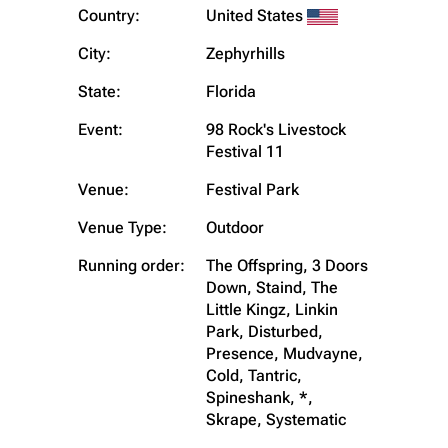
Country:
United States
City:
Zephyrhills
State:
Florida
Event:
98 Rock's Livestock
Festival 11
Venue:
Festival Park
Venue Type:
Outdoor
Running order:
The Offspring, 3 Doors
Down, Staind, The
Little Kingz, Linkin
Park, Disturbed,
Presence, Mudvayne,
Cold, Tantric,
Spineshank, *,
Skrape, Systematic