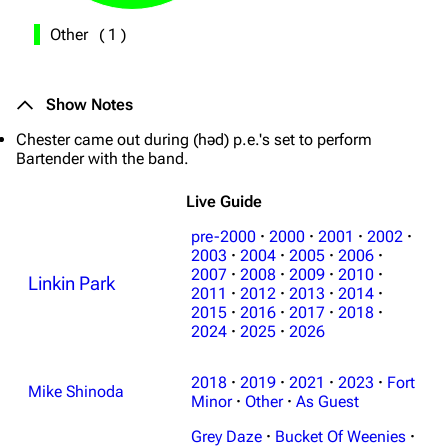
Other
(
1
)
Show Notes
Chester came out during (həd) p.e.'s set to perform
Bartender with the band.
Live Guide
pre-2000
·
2000
·
2001
·
2002
·
2003
·
2004
·
2005
·
2006
·
2007
·
2008
·
2009
·
2010
·
Linkin Park
2011
·
2012
·
2013
·
2014
·
2015
·
2016
·
2017
·
2018
·
2024
·
2025
·
2026
3K
17
121.9K
2018
·
2019
·
2021
·
2023
·
Fort
Mike Shinoda
Navigation
Minor
·
Other
Linkin Park
·
As Guest
Grey Daze
·
Bucket Of Weenies
·
Main page
Biography