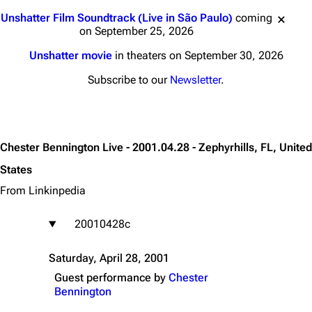
Jump to content
Unshatter Film Soundtrack (Live in São Paulo)
coming
on September 25, 2026
Unshatter movie
in theaters on September 30, 2026
Subscribe to our
Newsletter
.
Chester Bennington Live - 2001.04.28 - Zephyrhills, FL, United
States
From Linkinpedia
20010428c
Saturday, April 28, 2001
Guest performance by
Chester
Bennington