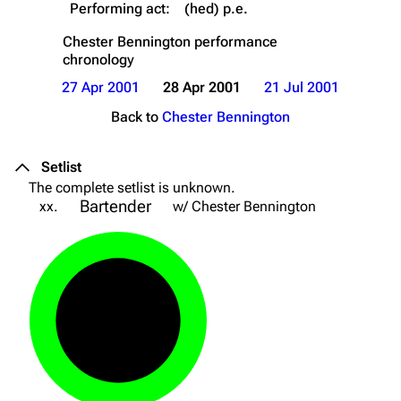
Performing act:
(hed) p.e.
Chester Bennington
performance
chronology
27 Apr 2001
28 Apr 2001
21 Jul 2001
Back to
Chester Bennington
Setlist
The complete setlist is unknown.
Bartender
xx.
w/ Chester Bennington