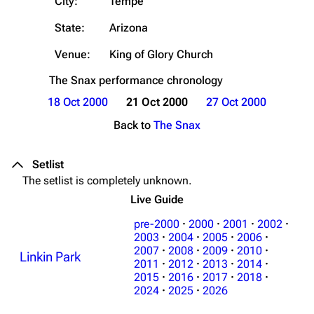
City:
Tempe
State:
Arizona
Venue:
King of Glory Church
The Snax
performance chronology
18 Oct 2000
21 Oct 2000
27 Oct 2000
Back to
The Snax
Setlist
The setlist is completely unknown.
Live Guide
pre-2000
·
2000
·
2001
·
2002
·
2003
·
2004
·
2005
·
2006
·
2007
·
2008
·
2009
·
2010
·
Linkin Park
2011
·
2012
·
2013
·
2014
·
3K
17
121.9K
2015
·
2016
·
2017
·
2018
·
2024
·
2025
·
2026