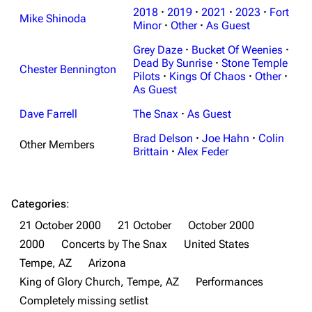
Navigation
Linkin Park
2018
·
2019
·
2021
·
2023
·
Fort
Mike Shinoda
Minor
·
Other
·
As Guest
Main page
Biography
Grey Daze
·
Bucket Of Weenies
·
Random page
Discography
Dead By Sunrise
·
Stone Temple
Chester Bennington
Pilots
·
Kings Of Chaos
·
Other
·
Live Guide
Songs
As Guest
Shows on this day
Tour
Dave Farrell
The Snax
·
As Guest
Random show page
Mike Shinoda
Brad Delson
·
Joe Hahn
·
Colin
Other Members
Brittain
·
Alex Feder
All Lists
Brad Delson
Forums
Rob Bourdon
Categories
:
Newsletter
Joe Hahn
21 October 2000
21 October
October 2000
About
Dave Farrell
2000
Concerts by The Snax
United States
Contact
Chester Bennington
Tempe, AZ
Arizona
King of Glory Church, Tempe, AZ
Performances
Emily Armstrong
Completely missing setlist
Colin Brittain