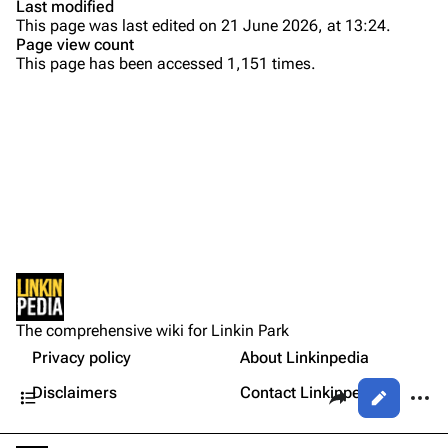
Last modified
This page was last edited on 21 June 2026, at 13:24.
Bands
Donate
Page view count
This page has been accessed 1,151 times.
Dead By Sunrise
Fort Minor
Purge
Grey Daze
Junkyard Scientific
Printable version
Karma
Permanent link
Relative Degree
Cargo data
Sean Dowdell And His Friends?
Not logged in
Cite this page
The Pricks
The comprehensive wiki for Linkin Park
Your IP address will be publicly visible if you make any
Setlist
edits.
Privacy policy
About Linkinpedia
Get shortened URL
The Snax
Contents
Share this page
More a
Disclaimers
Contact Linkinpedia
Views
Xero
Log in
asso