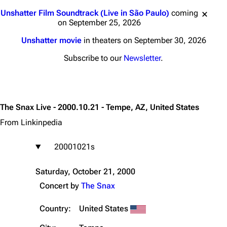
Jump to content
Unshatter Film Soundtrack (Live in São Paulo)
coming
on September 25, 2026
Unshatter movie
in theaters on September 30, 2026
Subscribe to our
Newsletter
.
The Snax Live - 2000.10.21 - Tempe, AZ, United States
From Linkinpedia
20001021s
Saturday, October 21, 2000
Concert by
The Snax
Country:
United States