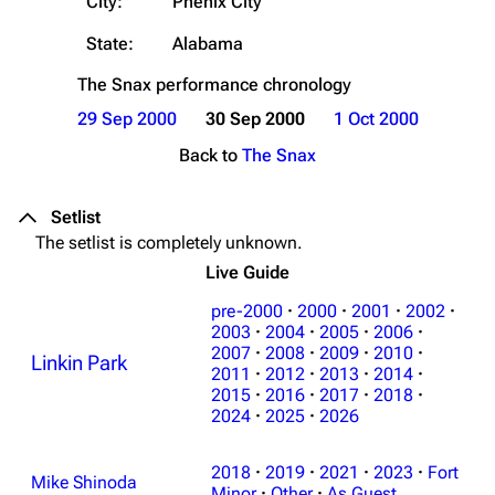
City:
Phenix City
State:
Alabama
The Snax
performance chronology
29 Sep 2000
30 Sep 2000
1 Oct 2000
Back to
The Snax
Setlist
The setlist is completely unknown.
Live Guide
pre-2000
·
2000
·
2001
·
2002
·
2003
·
2004
·
2005
·
2006
·
2007
·
2008
·
2009
·
2010
·
Linkin Park
3K
17
122K
2011
·
2012
·
2013
·
2014
·
2015
·
2016
·
2017
·
2018
·
2024
·
2025
·
2026
Navigation
Linkin Park
2018
·
2019
·
2021
·
2023
·
Fort
Main page
Biography
Mike Shinoda
Minor
·
Other
·
As Guest