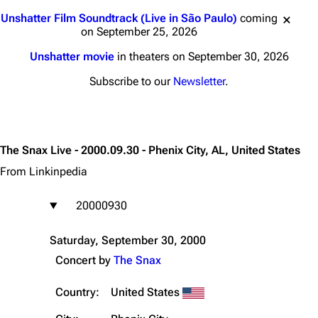
Jump to content
Unshatter Film Soundtrack (Live in São Paulo)
coming
on September 25, 2026
Unshatter movie
in theaters on September 30, 2026
Subscribe to our
Newsletter
.
The Snax Live - 2000.09.30 - Phenix City, AL, United States
From Linkinpedia
20000930
Saturday, September 30, 2000
Concert by
The Snax
Country:
United States