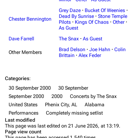
Random page
Discography
Grey Daze
·
Bucket Of Weenies
·
Live Guide
Songs
Dead By Sunrise
·
Stone Temple
Chester Bennington
Pilots
·
Kings Of Chaos
·
Other
·
Shows on this day
Tour
As Guest
Random show page
Mike Shinoda
Dave Farrell
The Snax
·
As Guest
All Lists
Brad Delson
Brad Delson
·
Joe Hahn
·
Colin
Other Members
Brittain
·
Alex Feder
Forums
Rob Bourdon
Newsletter
Joe Hahn
Categories
:
About
Dave Farrell
30 September 2000
30 September
Contact
Chester Bennington
September 2000
2000
Concerts by The Snax
United States
Phenix City, AL
Alabama
Emily Armstrong
Performances
Completely missing setlist
Colin Brittain
Last modified
This page was last edited on 21 June 2026, at 13:19.
Bands
Donate
Page view count
This page has been accessed 1,540 times.