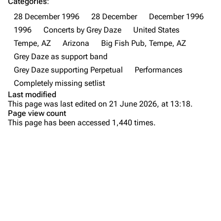
Categories
:
28 December 1996
28 December
December 1996
Newsletter
Joe Hahn
1996
Concerts by Grey Daze
United States
About
Dave Farrell
Tempe, AZ
Arizona
Big Fish Pub, Tempe, AZ
Contact
Chester Bennington
Grey Daze as support band
Grey Daze supporting Perpetual
Performances
Emily Armstrong
Completely missing setlist
Colin Brittain
Last modified
This page was last edited on 21 June 2026, at 13:18.
Bands
Donate
Page view count
This page has been accessed 1,440 times.
Dead By Sunrise
Fort Minor
Purge
Grey Daze
Junkyard Scientific
Printable version
Karma
Permanent link
Relative Degree