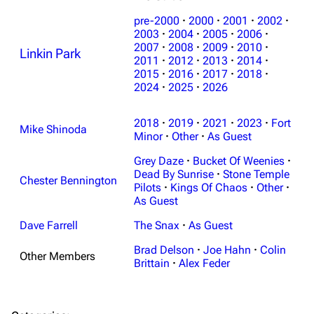
pre-2000
·
2000
·
2001
·
2002
·
2003
·
2004
·
2005
·
2006
·
2007
·
2008
·
2009
·
2010
·
Linkin Park
2011
·
2012
·
2013
·
2014
·
2015
·
2016
·
2017
·
2018
·
2024
·
2025
·
2026
3K
17
122.1K
2018
·
2019
·
2021
·
2023
·
Fort
Mike Shinoda
Navigation
Minor
·
Other
Linkin Park
·
As Guest
Grey Daze
·
Bucket Of Weenies
·
Main page
Biography
Dead By Sunrise
·
Stone Temple
Chester Bennington
Random page
Discography
Pilots
·
Kings Of Chaos
·
Other
·
As Guest
Live Guide
Songs
Dave Farrell
The Snax
·
As Guest
Shows on this day
Tour
Brad Delson
·
Joe Hahn
·
Colin
Other Members
Random show page
Mike Shinoda
Brittain
·
Alex Feder
All Lists
Brad Delson
Forums
Rob Bourdon