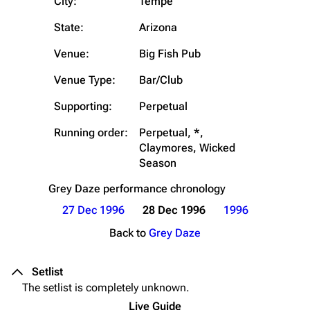
City:
Tempe
State:
Arizona
Venue:
Big Fish Pub
Venue Type:
Bar/Club
Supporting:
Perpetual
Running order:
Perpetual, *,
Claymores, Wicked
Season
Grey Daze
performance chronology
27 Dec 1996
28 Dec 1996
1996
Back to
Grey Daze
Setlist
The setlist is completely unknown.
Live Guide