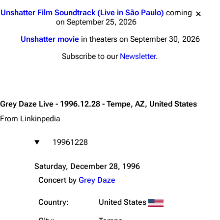
Jump to content
Unshatter Film Soundtrack (Live in São Paulo)
coming
on September 25, 2026
Unshatter movie
in theaters on September 30, 2026
Subscribe to our
Newsletter
.
Grey Daze Live - 1996.12.28 - Tempe, AZ, United States
From Linkinpedia
19961228
Saturday, December 28, 1996
Concert by
Grey Daze
Country:
United States