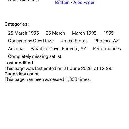
Brittain
·
Alex Feder
Forums
Rob Bourdon
Newsletter
Joe Hahn
Categories
:
About
Dave Farrell
25 March 1995
25 March
March 1995
1995
Contact
Chester Bennington
Concerts by Grey Daze
United States
Phoenix, AZ
Arizona
Paradise Cove, Phoenix, AZ
Performances
Emily Armstrong
Completely missing setlist
Colin Brittain
Last modified
This page was last edited on 21 June 2026, at 13:28.
Bands
Donate
Page view count
This page has been accessed 1,350 times.
Dead By Sunrise
Fort Minor
Purge
Grey Daze
Junkyard Scientific
Printable version
Karma