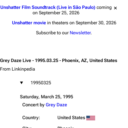
Jump to content
Unshatter Film Soundtrack (Live in São Paulo)
coming
on September 25, 2026
Unshatter movie
in theaters on September 30, 2026
Subscribe to our
Newsletter
.
Grey Daze Live - 1995.03.25 - Phoenix, AZ, United States
From Linkinpedia
19950325
Saturday, March 25, 1995
Concert by
Grey Daze
Country:
United States