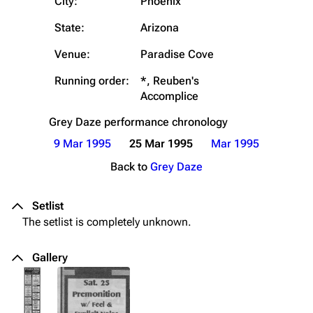
City:
Phoenix
State:
Arizona
Venue:
Paradise Cove
Running order:
*, Reuben's
Accomplice
Grey Daze
performance chronology
9 Mar 1995
25 Mar 1995
Mar 1995
Back to
Grey Daze
Setlist
The setlist is completely unknown.
Gallery