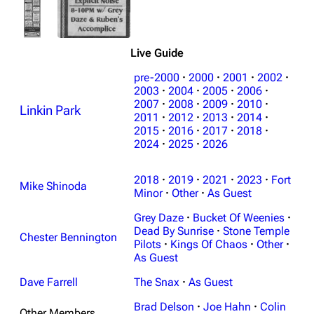
Live Guide
pre-2000
·
2000
·
2001
·
2002
·
2003
·
2004
·
2005
·
2006
·
2007
·
2008
·
2009
·
2010
·
Linkin Park
3K
17
122K
2011
·
2012
·
2013
·
2014
·
2015
·
2016
·
2017
·
2018
·
2024
·
2025
·
2026
Navigation
Linkin Park
2018
·
2019
·
2021
·
2023
·
Fort
Main page
Biography
Mike Shinoda
Minor
·
Other
·
As Guest
Random page
Discography
Grey Daze
·
Bucket Of Weenies
·
Live Guide
Songs
Dead By Sunrise
·
Stone Temple
Chester Bennington
Pilots
·
Kings Of Chaos
·
Other
·
Shows on this day
Tour
As Guest
Random show page
Mike Shinoda
Dave Farrell
The Snax
·
As Guest
All Lists
Brad Delson
Brad Delson
·
Joe Hahn
·
Colin
Other Members