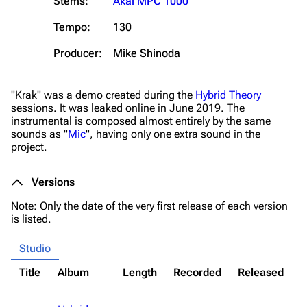
Stems:
Akai MPC 1000
Tempo:
130
Producer:
Mike Shinoda
"Krak" was a demo created during the
Hybrid Theory
sessions. It was leaked online in June 2019. The
instrumental is composed almost entirely by the same
sounds as "
Mic
", having only one extra sound in the
3K
17
122K
project.
Versions
Navigation
Linkin Park
Note: Only the date of the very first release of each version
Main page
Biography
is listed.
Random page
Discography
Studio
Live Guide
Songs
Title
Album
Length
Recorded
Released
N
Shows on this day
Tour
*
Random show page
Mike Shinoda