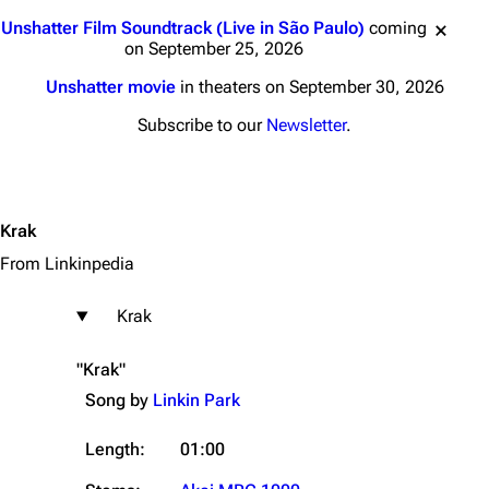
Jump to content
Unshatter Film Soundtrack (Live in São Paulo)
coming
on September 25, 2026
Unshatter movie
in theaters on September 30, 2026
Subscribe to our
Newsletter
.
Krak
From Linkinpedia
Krak
"Krak"
Song by
Linkin Park
Length:
01:00