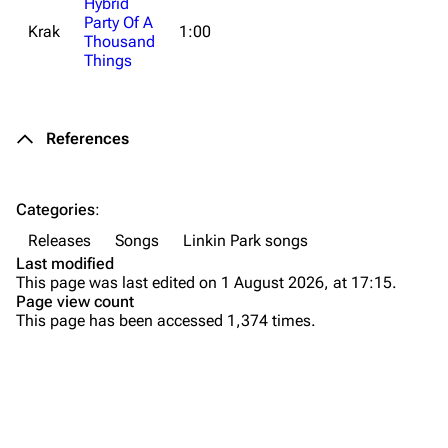
Hybrid
Party Of A
f
Krak
1:00
All Lists
Brad Delson
Thousand
d
Things
o
Forums
Rob Bourdon
5
Newsletter
Joe Hahn
References
About
Dave Farrell
Contact
Chester Bennington
Categories
:
Emily Armstrong
Releases
Songs
Linkin Park songs
Colin Brittain
Last modified
This page was last edited on 1 August 2026, at 17:15.
Bands
Donate
Page view count
This page has been accessed 1,374 times.
Dead By Sunrise
Fort Minor
Purge
Grey Daze
Junkyard Scientific