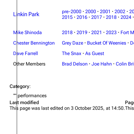
pre-2000
·
2000
·
2001
·
2002
·
2
Linkin Park
2015
·
2016
·
2017
·
2018
·
2024
·
Mike Shinoda
2018
·
2019
·
2021
·
2023
·
Fort M
Chester Bennington
Grey Daze
·
Bucket Of Weenies
·
D
Dave Farrell
The Snax
·
As Guest
Other Members
Brad Delson
·
Joe Hahn
·
Colin Bri
Category
:
"" performances
Last modified
Pag
This page was last edited on 3 October 2025, at 14:50.
This