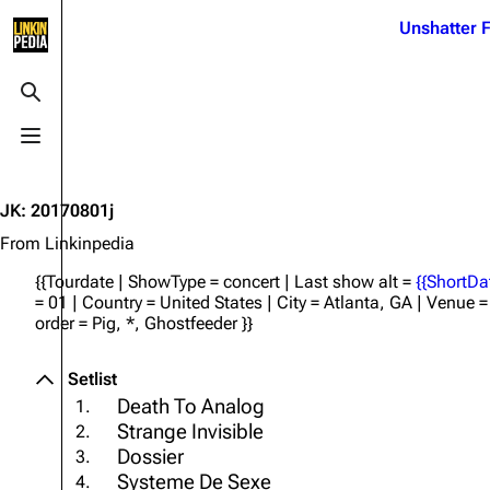
Jump to content
Unshatter F
3K
21.1K
17
121.9K
Toggle search
Toggle menu
Navigation
Linkin Park
Ba
Main page
Biography
Dead 
JK
:
20170801j
Random page
Discography
Fort 
From Linkinpedia
Live Guide
Songs
Grey
{{Tourdate | ShowType = concert | Last show alt =
{{ShortDa
= 01 | Country = United States | City = Atlanta, GA | Venue
Shows on this day
Tour
Junky
order = Pig, *, Ghostfeeder }}
Random show page
Mike Shinoda
Karm
Setlist
All Lists
Brad Delson
Relat
Death To Analog
1.
Sean 
Strange Invisible
2.
Forums
Rob Bourdon
Frien
Dossier
3.
Newsletter
Joe Hahn
The P
Systeme De Sexe
4.