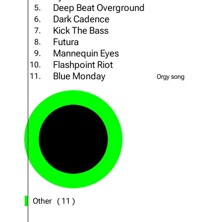
Deep Beat Overground
5.
About
Dave Farrell
The 
Dark Cadence
6.
Contact
Chester Bennington
Xero
Kick The Bass
7.
Futura
8.
Emily Armstrong
Mannequin Eyes
9.
Flashpoint Riot
Colin Brittain
10.
Blue Monday
11.
Orgy song
Other
(
11
)