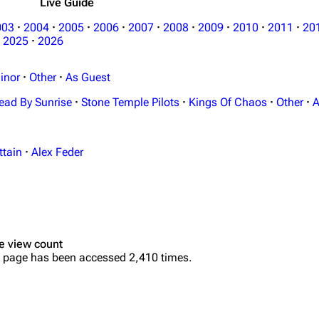
Live Guide
003
·
2004
·
2005
·
2006
·
2007
·
2008
·
2009
·
2010
·
2011
·
20
2025
·
2026
inor
·
Other
·
As Guest
ead By Sunrise
·
Stone Temple Pilots
·
Kings Of Chaos
·
Other
·
A
ttain
·
Alex Feder
e view count
 page has been accessed 2,410 times.