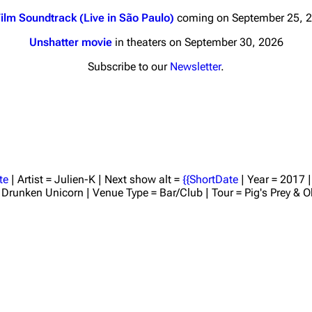
ilm Soundtrack (Live in São Paulo)
coming on September 25, 
Unshatter movie
in theaters on September 30, 2026
Subscribe to our
Newsletter
.
nds
Donate
By Sunrise
Minor
 Daze
te
| Artist = Julien-K | Next show alt =
{{ShortDate
| Year = 2017 
 = Drunken Unicorn | Venue Type = Bar/Club | Tour = Pig's Prey & 
ard Scientific
a
ive Degree
Dowdell And His
ds?
ricks