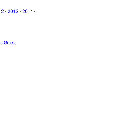
12
·
2013
·
2014
·
s Guest