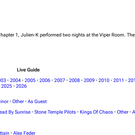
Chapter 1, Julien-K performed two nights at the Viper Room. The
Live Guide
003
·
2004
·
2005
·
2006
·
2007
·
2008
·
2009
·
2010
·
2011
·
20
2025
·
2026
inor
·
Other
·
As Guest
ead By Sunrise
·
Stone Temple Pilots
·
Kings Of Chaos
·
Other
·
A
ttain
·
Alex Feder