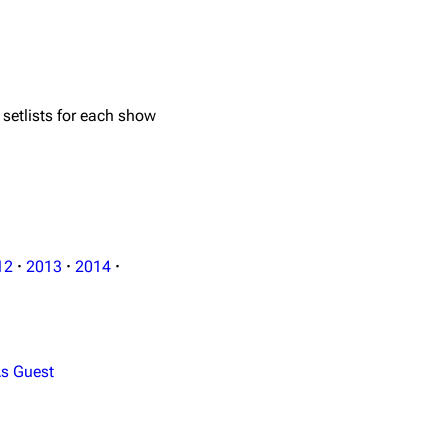
 setlists for each show
12
·
2013
·
2014
·
s Guest