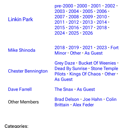
pre-2000
·
2000
·
2001
·
2002
·
2003
·
2004
·
2005
·
2006
·
2007
·
2008
·
2009
·
2010
·
Linkin Park
3K
17
122K
2011
·
2012
·
2013
·
2014
·
2015
·
2016
·
2017
·
2018
·
2024
·
2025
·
2026
Navigation
Linkin Park
2018
·
2019
·
2021
·
2023
·
Fort
Main page
Biography
Mike Shinoda
Minor
·
Other
·
As Guest
Random page
Discography
Grey Daze
·
Bucket Of Weenies
·
Live Guide
Songs
Dead By Sunrise
·
Stone Temple
Chester Bennington
Pilots
·
Kings Of Chaos
·
Other
·
Shows on this day
Tour
As Guest
Random show page
Mike Shinoda
Dave Farrell
The Snax
·
As Guest
All Lists
Brad Delson
Brad Delson
·
Joe Hahn
·
Colin
Other Members
Brittain
·
Alex Feder
Forums
Rob Bourdon
Newsletter
Joe Hahn
Categories
: