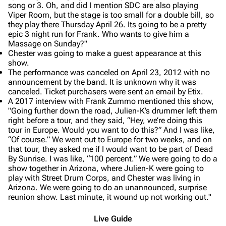
song or 3. Oh, and did I mention SDC are also playing
Viper Room, but the stage is too small for a double bill, so
they play there Thursday April 26. Its going to be a pretty
epic 3 night run for Frank. Who wants to give him a
Massage on Sunday?"
Chester was going to make a guest appearance at this
show.
The performance was canceled on April 23, 2012 with no
announcement by the band. It is unknown why it was
canceled. Ticket purchasers were sent an email by Etix.
A 2017 interview with Frank Zummo mentioned this show,
"Going further down the road, Julien-K’s drummer left them
right before a tour, and they said, “Hey, we’re doing this
tour in Europe. Would you want to do this?” And I was like,
“Of course.” We went out to Europe for two weeks, and on
that tour, they asked me if I would want to be part of Dead
By Sunrise. I was like, “100 percent.” We were going to do a
show together in Arizona, where Julien-K were going to
play with Street Drum Corps, and Chester was living in
Arizona. We were going to do an unannounced, surprise
reunion show. Last minute, it wound up not working out."
Live Guide