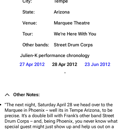
City:
Tempe
State:
Arizona
Venue:
Marquee Theatre
Tour:
We're Here With You
Other bands:
Street Drum Corps
Julien-K
performance chronology
27 Apr 2012
28 Apr 2012
23 Jun 2012
'
Other Notes:
"The next night, Saturday April 28 we head over to the
Marquee in Phoenix – well its in Tempe Arizona, to be
precise. It’s a double bill with Frank’s other band Street
Drum Corps – and, being Phoenix, you never know what
special guest might just show up and help us out on a