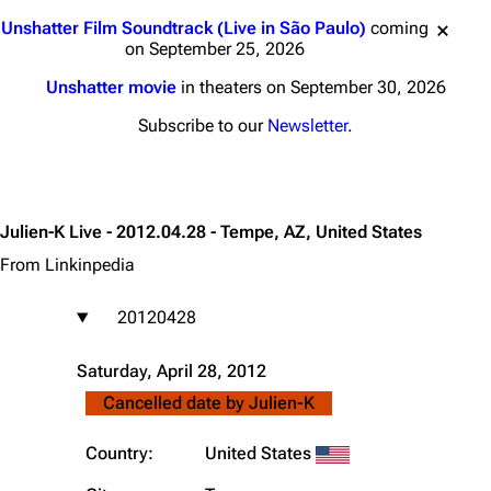
Jump to content
Unshatter Film Soundtrack (Live in São Paulo)
coming
on September 25, 2026
Unshatter movie
in theaters on September 30, 2026
Subscribe to our
Newsletter
.
Julien-K Live - 2012.04.28 - Tempe, AZ, United States
From Linkinpedia
20120428
Saturday, April 28, 2012
Cancelled date by
Julien-K
Country:
United States