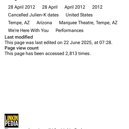
About
Dave Farrell
28 April 2012
28 April
April 2012
2012
Contact
Chester Bennington
Cancelled Julien-K dates
United States
Tempe, AZ
Arizona
Marquee Theatre, Tempe, AZ
Emily Armstrong
We're Here With You
Performances
Colin Brittain
Last modified
This page was last edited on 22 June 2025, at 07:28.
Bands
Donate
Page view count
This page has been accessed 2,813 times.
Dead By Sunrise
Fort Minor
Purge
Grey Daze
Junkyard Scientific
Printable version
Karma
Permanent link
Relative Degree
Cargo data
Sean Dowdell And His Friends?
Not logged in
Cite this page