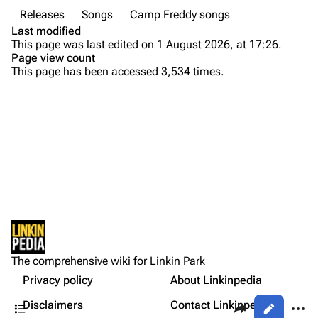
Releases
Songs
Camp Freddy songs
Colin Brittain
Last modified
This page was last edited on 1 August 2026, at 17:26.
Bands
Donate
Page view count
This page has been accessed 3,534 times.
Dead By Sunrise
Fort Minor
Background
Purge
Grey Daze
Versions
Junkyard Scientific
Live
Printable version
Karma
Personnel
Permanent link
Relative Degree
Production
Cargo data
Lyrics
Sean Dowdell And His Friends?
Not logged in
External Links
Cite this page
The Pricks
The comprehensive wiki for Linkin Park
Your IP address will be publicly visible if you make any
References
edits.
Privacy policy
About Linkinpedia
Get shortened URL
The Snax
Contents
Share this page
More a
Disclaimers
Contact Linkinpedia
Views
Xero
Log in