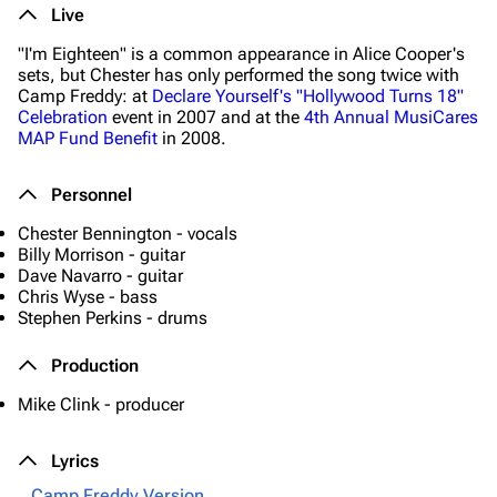
Live
"I'm Eighteen" is a common appearance in Alice Cooper's
sets, but Chester has only performed the song twice with
Camp Freddy: at
Declare Yourself's "Hollywood Turns 18"
Celebration
event in 2007 and at the
4th Annual MusiCares
MAP Fund Benefit
in 2008.
Personnel
Chester Bennington - vocals
Billy Morrison - guitar
Dave Navarro - guitar
Chris Wyse - bass
Stephen Perkins - drums
Production
Mike Clink - producer
Lyrics
Camp Freddy Version