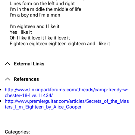
Lines form on the left and right
I'm in the middle the middle of life
Navigation
Linkin Park
I'm a boy and I'm a man
Main page
Biography
I'm eighteen and I like it
Yes I like it
Random page
Discography
Oh I like it love it like it love it
Eighteen eighteen eighteen eighteen and I like it
Live Guide
Songs
Shows on this day
Tour
External Links
Random show page
Mike Shinoda
All Lists
Brad Delson
References
http://www.linkinparkforums.com/threads/camp-freddy-w-
Forums
Rob Bourdon
chester-18-live.11424/
Newsletter
Joe Hahn
http://www.premierguitar.com/articles/Secrets_of_the_Mas
ters_I_m_Eighteen_by_Alice_Cooper
About
Dave Farrell
Contact
Chester Bennington
Categories
:
Emily Armstrong