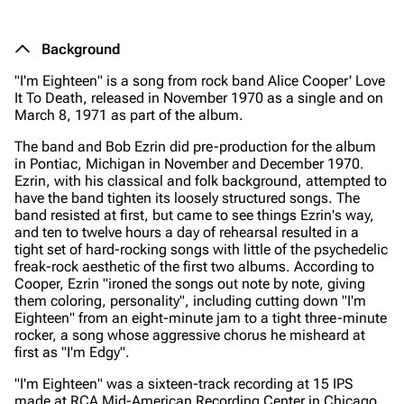
Background
"I'm Eighteen" is a song from rock band Alice Cooper'
Love
It To Death
, released in November 1970 as a single and on
March 8, 1971 as part of the album.
The band and Bob Ezrin did pre-production for the album
in Pontiac, Michigan in November and December 1970.
Ezrin, with his classical and folk background, attempted to
have the band tighten its loosely structured songs. The
band resisted at first, but came to see things Ezrin's way,
and ten to twelve hours a day of rehearsal resulted in a
tight set of hard-rocking songs with little of the psychedelic
freak-rock aesthetic of the first two albums. According to
Cooper, Ezrin "ironed the songs out note by note, giving
them coloring, personality", including cutting down "I'm
Eighteen" from an eight-minute jam to a tight three-minute
rocker, a song whose aggressive chorus he misheard at
first as "I'm Edgy".
"I'm Eighteen" was a sixteen-track recording at 15 IPS
made at RCA Mid-American Recording Center in Chicago.