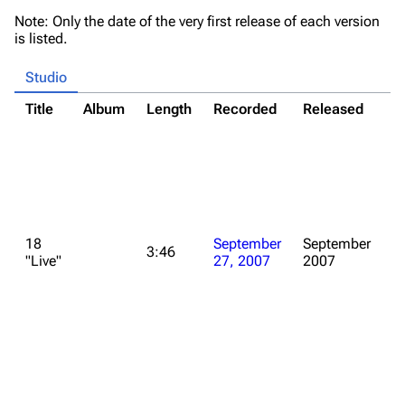
Note: Only the date of the very first release of each version
is listed.
Studio
Title
Album
Length
Recorded
Released
N
*
Al
C
"I
E
*
18
September
September
fo
3:46
"Live"
27, 2007
2007
d
o
M
of
w
S
2