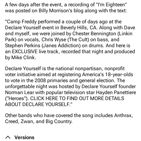
A few days after the event, a recording of "I'm Eighteen"
was posted on Billy Morrison's blog along with the text:
"Camp Freddy performed a couple of days ago at the
Declare Yourself event in Beverly Hills, CA. Along with Dave
and myself, we were joined by Chester Bennington (Linkin
Park) on vocals, Chris Wyse (The Cult) on bass, and
Stephen Perkins (Janes Addiction) on drums. And here is
an EXCLUSIVE live track, recorded that night and produced
by Mike Clink.
Declare Yourself is the national nonpartisan, nonprofit
voter initiative aimed at registering America's 18-year-olds
to vote in the 2008 primaries and general election. The
unforgettable night was hosted by Declare Yourself founder
Norman Lear with popular television star Hayden Panettiere
(“Heroes”). CLICK HERE TO FIND OUT MORE DETAILS
ABOUT DECLARE YOURSELF."
Other bands who have covered the song includes Anthrax,
Creed, Zwan, and Big Country.
Versions