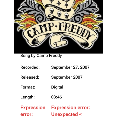
"18 "Live""
Song by
Camp Freddy
Recorded:
September 27, 2007
Released:
September 2007
Format:
Digital
Length:
03:46
Expression
Expression error:
error:
Unexpected <