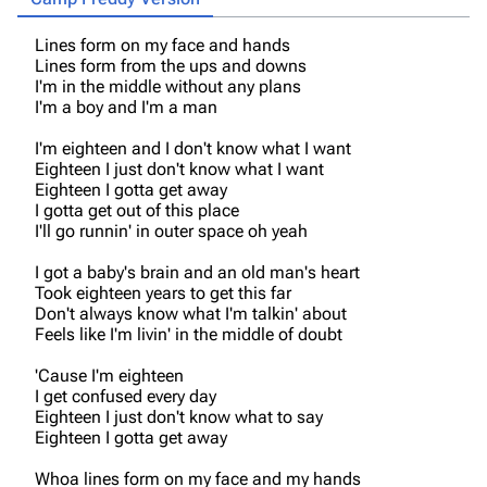
Lines form on my face and hands
Lines form from the ups and downs
I'm in the middle without any plans
I'm a boy and I'm a man
I'm eighteen and I don't know what I want
Eighteen I just don't know what I want
Eighteen I gotta get away
I gotta get out of this place
I'll go runnin' in outer space oh yeah
I got a baby's brain and an old man's heart
Took eighteen years to get this far
Don't always know what I'm talkin' about
Feels like I'm livin' in the middle of doubt
'Cause I'm eighteen
I get confused every day
Eighteen I just don't know what to say
Eighteen I gotta get away
3K
17
121.9K
Whoa lines form on my face and my hands