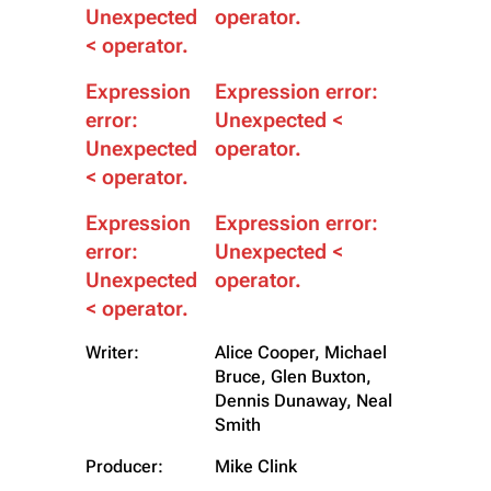
Unexpected
operator.
< operator.
Expression
Expression error:
error:
Unexpected <
Unexpected
operator.
< operator.
Expression
Expression error:
error:
Unexpected <
Unexpected
operator.
< operator.
Writer:
Alice Cooper, Michael
Bruce, Glen Buxton,
Dennis Dunaway, Neal
Smith
Producer:
Mike Clink