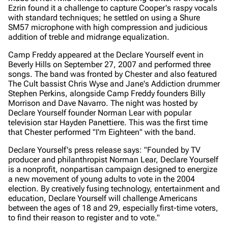
Ezrin found it a challenge to capture Cooper's raspy vocals
with standard techniques; he settled on using a Shure
SM57 microphone with high compression and judicious
addition of treble and midrange equalization.
Camp Freddy appeared at the Declare Yourself event in
Beverly Hills on September 27, 2007 and performed three
songs. The band was fronted by Chester and also featured
The Cult bassist Chris Wyse and Jane's Addiction drummer
Stephen Perkins, alongside Camp Freddy founders Billy
Morrison and Dave Navarro. The night was hosted by
Declare Yourself founder Norman Lear with popular
television star Hayden Panettiere. This was the first time
that Chester performed "I'm Eighteen" with the band.
Declare Yourself's press release says:
"Founded by TV
producer and philanthropist Norman Lear, Declare Yourself
is a nonprofit, nonpartisan campaign designed to energize
a new movement of young adults to vote in the 2004
election. By creatively fusing technology, entertainment and
education, Declare Yourself will challenge Americans
between the ages of 18 and 29, especially first-time voters,
to find their reason to register and to vote."