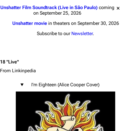
Jump to content
Unshatter Film Soundtrack (Live in São Paulo)
coming
on September 25, 2026
Unshatter movie
in theaters on September 30, 2026
Subscribe to our
Newsletter
.
18 "Live"
From Linkinpedia
I'm Eighteen (Alice Cooper Cover)