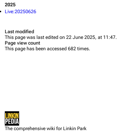
2025
Contact
Chester Bennington
Live:20250626
Emily Armstrong
Colin Brittain
Last modified
This page was last edited on 22 June 2025, at 11:47.
Bands
Donate
Page view count
This page has been accessed 682 times.
Dead By Sunrise
Fort Minor
Grey Daze
Junkyard Scientific
Karma
Printable version
Relative Degree
Permanent link
Sean Dowdell And His Friends?
Not logged in
Cargo data
The Pricks
The comprehensive wiki for Linkin Park
Your IP address will be publicly visible if you make any