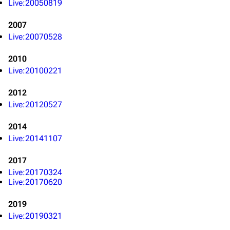
Live:20050819
3K
17
121.9K
2007
Live:20070528
Navigation
Linkin Park
2010
Live:20100221
Main page
Biography
Random page
Discography
2012
Live:20120527
Live Guide
Songs
2014
Shows on this day
Tour
Live:20141107
Random show page
Mike Shinoda
2017
All Lists
Brad Delson
Live:20170324
Live:20170620
Forums
Rob Bourdon
Newsletter
Joe Hahn
2019
Live:20190321
About
Dave Farrell