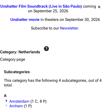
Jump to content
Unshatter Film Soundtrack (Live in São Paulo)
coming
on September 25, 2026
Unshatter movie
in theaters on September 30, 2026
Subscribe to our
Newsletter
.
Category
:
Netherlands
Category page
Subcategories
This category has the following 4 subcategories, out of 4
total.
A
Amsterdam
(1 C, 8 P)
Arnhem
(1 P)