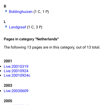
B
Biddinghuizen
(1 C, 1 P)
L
Landgraaf
(1 C, 3 P)
Pages in category "Netherlands"
The following 13 pages are in this category, out of 13 total.
2001
Live:20010319
Live:20010924
Live:20010924c
2003
Live:20030609
2005