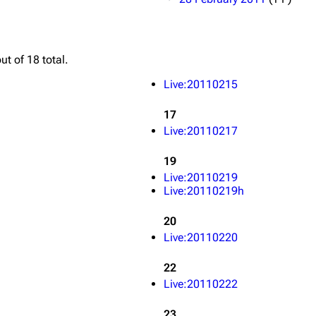
ut of 18 total.
Live:20110215
17
Live:20110217
19
Live:20110219
Live:20110219h
20
Live:20110220
22
Live:20110222
23