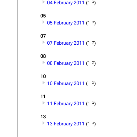
04 February 2011
(1 P)
About
Dave Farrell
The 
05
Contact
Chester Bennington
Xero
05 February 2011
(1 P)
Emily Armstrong
07
Colin Brittain
07 February 2011
(1 P)
08
08 February 2011
(1 P)
10
10 February 2011
(1 P)
11
11 February 2011
(1 P)
13
13 February 2011
(1 P)