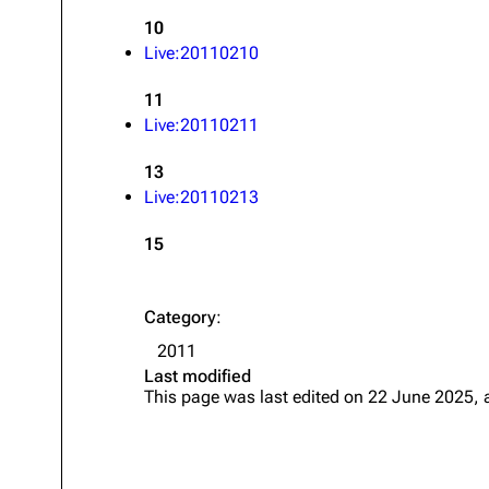
10
Live:20110210
11
Live:20110211
13
Live:20110213
15
Category
:
2011
Last modified
This page was last edited on 22 June 2025, 