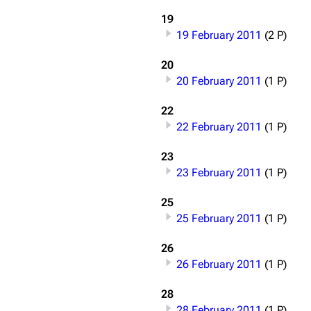
Snax
19
19 February 2011
(2 P)
20
20 February 2011
(1 P)
22
22 February 2011
(1 P)
23
23 February 2011
(1 P)
25
25 February 2011
(1 P)
26
26 February 2011
(1 P)
28
28 February 2011
(1 P)