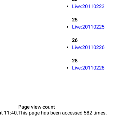
Live:20110223
25
Live:20110225
26
Live:20110226
28
Live:20110228
Page view count
at 11:40.
This page has been accessed 582 times.