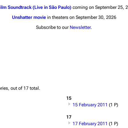
ilm Soundtrack (Live in São Paulo)
coming on September 25, 
Unshatter movie
in theaters on September 30, 2026
Subscribe to our
Newsletter
.
nds
Donate
By Sunrise
Minor
 Daze
Printab
ard Scientific
Perman
ies, out of 17 total.
a
Cargo 
15
ive Degree
15 February 2011
(1 P)
Get short
Dowdell And His
ds?
17
17 February 2011
(1 P)
ricks