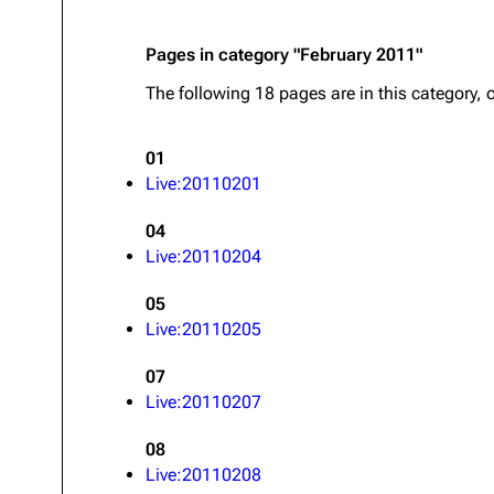
Pages in category "February 2011"
The following 18 pages are in this category, o
01
Live:20110201
04
Live:20110204
05
Live:20110205
07
Live:20110207
08
Live:20110208