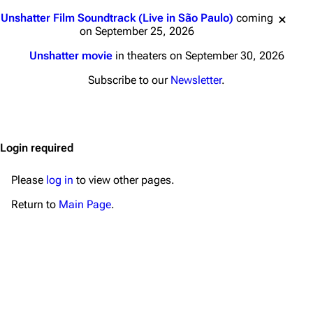
Main page
Biography
Jump to content
Unshatter Film Soundtrack (Live in São Paulo)
coming
Random page
Discography
on September 25, 2026
Live Guide
Songs
Unshatter movie
in theaters on September 30, 2026
Shows on this day
Tour
Subscribe to our
Newsletter
.
Random show page
Mike Shinoda
All Lists
Brad Delson
Login required
Forums
Rob Bourdon
Newsletter
Joe Hahn
Please
log in
to view other pages.
About
Dave Farrell
Return to
Main Page
.
Contact
Chester Bennington
Emily Armstrong
Colin Brittain
Bands
Donate