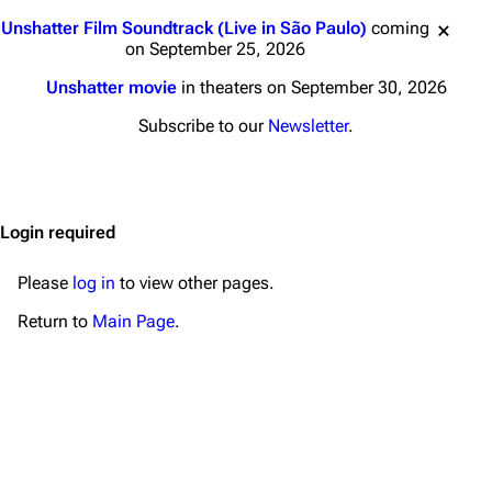
Main page
Biography
Jump to content
Unshatter Film Soundtrack (Live in São Paulo)
coming
Random page
Discography
on September 25, 2026
Live Guide
Songs
Unshatter movie
in theaters on September 30, 2026
Shows on this day
Tour
Subscribe to our
Newsletter
.
Random show page
Mike Shinoda
All Lists
Brad Delson
Login required
Forums
Rob Bourdon
Newsletter
Joe Hahn
Please
log in
to view other pages.
About
Dave Farrell
Return to
Main Page
.
Contact
Chester Bennington
Emily Armstrong
Colin Brittain
Bands
Donate