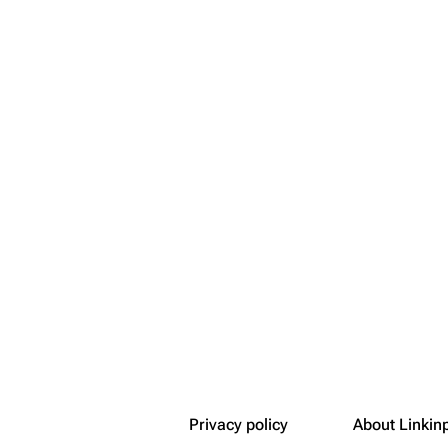
Snax
Privacy policy
About Linkin