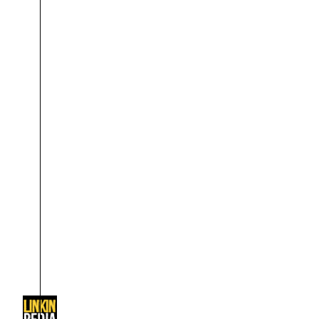
About
Dave Farrell
The 
Contact
Chester Bennington
Xero
Emily Armstrong
Colin Brittain