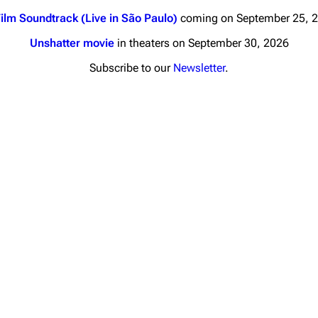
ilm Soundtrack (Live in São Paulo)
coming on September 25, 
Unshatter movie
in theaters on September 30, 2026
Subscribe to our
Newsletter
.
nds
Donate
By Sunrise
Minor
Printab
 Daze
Get short
ard Scientific
a
ive Degree
Dowdell And His
ds?
ricks