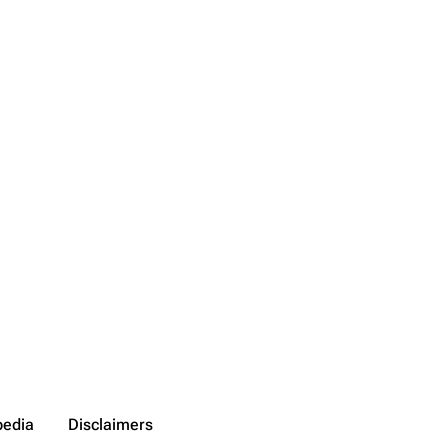
pedia
Disclaimers