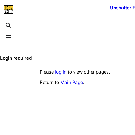
Jump to content
Unshatter F
3K
21.1K
17
121.9K
Toggle search
Toggle menu
Navigation
Linkin Park
Ba
Main page
Biography
Dead 
Login required
Random page
Discography
Fort 
Please
log in
to view other pages.
Live Guide
Songs
Grey
Return to
Main Page
.
Shows on this day
Tour
Junky
Random show page
Mike Shinoda
Karm
All Lists
Brad Delson
Relat
Sean 
Forums
Rob Bourdon
Frien
Newsletter
Joe Hahn
The P