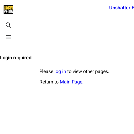
Jump to content
Unshatter F
3K
21.1K
17
121.9K
Toggle search
Toggle menu
Navigation
Linkin Park
Ba
Main page
Biography
Dead 
Login required
Random page
Discography
Fort 
Please
log in
to view other pages.
Live Guide
Songs
Grey
Return to
Main Page
.
Shows on this day
Tour
Junky
Random show page
Mike Shinoda
Karm
All Lists
Brad Delson
Relat
Sean 
Forums
Rob Bourdon
Frien
Newsletter
Joe Hahn
The P