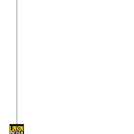
About
Dave Farrell
The 
Contact
Chester Bennington
Xero
Emily Armstrong
Colin Brittain