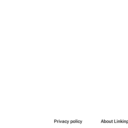
Snax
Privacy policy
About Linkin