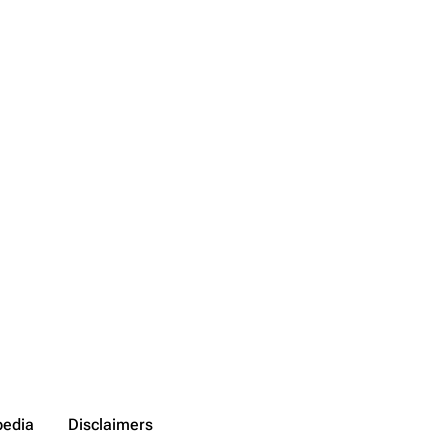
pedia
Disclaimers