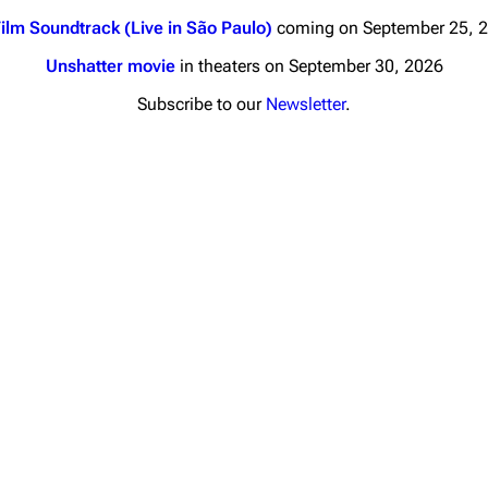
ilm Soundtrack (Live in São Paulo)
coming on September 25, 
Unshatter movie
in theaters on September 30, 2026
Subscribe to our
Newsletter
.
nds
Donate
By Sunrise
Minor
Printab
 Daze
Get short
ard Scientific
a
ive Degree
Dowdell And His
ds?
ricks