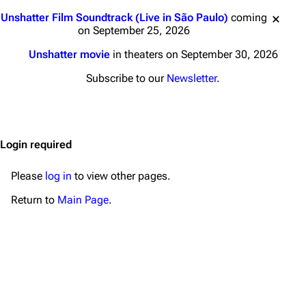
Main page
Biography
Jump to content
Unshatter Film Soundtrack (Live in São Paulo)
coming
Random page
Discography
on September 25, 2026
Live Guide
Songs
Unshatter movie
in theaters on September 30, 2026
Shows on this day
Tour
Subscribe to our
Newsletter
.
Random show page
Mike Shinoda
All Lists
Brad Delson
Login required
Forums
Rob Bourdon
Newsletter
Joe Hahn
Please
log in
to view other pages.
About
Dave Farrell
Return to
Main Page
.
Contact
Chester Bennington
Emily Armstrong
Colin Brittain
Bands
Donate