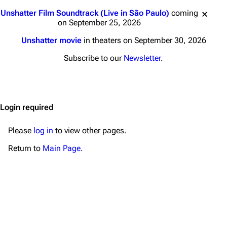
Main page
Biography
Jump to content
Unshatter Film Soundtrack (Live in São Paulo)
coming
Random page
Discography
on September 25, 2026
Live Guide
Songs
Unshatter movie
in theaters on September 30, 2026
Shows on this day
Tour
Subscribe to our
Newsletter
.
Random show page
Mike Shinoda
All Lists
Brad Delson
Login required
Forums
Rob Bourdon
Newsletter
Joe Hahn
Please
log in
to view other pages.
About
Dave Farrell
Return to
Main Page
.
Contact
Chester Bennington
Emily Armstrong
Colin Brittain
Bands
Donate