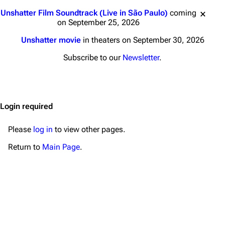
Main page
Biography
Jump to content
Unshatter Film Soundtrack (Live in São Paulo)
coming
Random page
Discography
on September 25, 2026
Live Guide
Songs
Unshatter movie
in theaters on September 30, 2026
Shows on this day
Tour
Subscribe to our
Newsletter
.
Random show page
Mike Shinoda
All Lists
Brad Delson
Login required
Forums
Rob Bourdon
Newsletter
Joe Hahn
Please
log in
to view other pages.
About
Dave Farrell
Return to
Main Page
.
Contact
Chester Bennington
Emily Armstrong
Colin Brittain
Bands
Donate