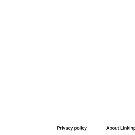
Snax
Privacy policy
About Linkin