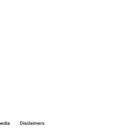
pedia
Disclaimers