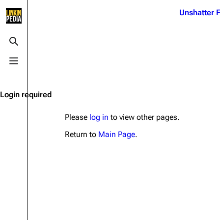
Jump to content
Unshatter F
3K
21.1K
17
122K
Toggle search
Toggle menu
Navigation
Linkin Park
Ba
Main page
Biography
Dead 
Login required
Random page
Discography
Fort 
Please
log in
to view other pages.
Live Guide
Songs
Grey
Return to
Main Page
.
Shows on this day
Tour
Junky
Random show page
Mike Shinoda
Karm
All Lists
Brad Delson
Relat
Sean 
Forums
Rob Bourdon
Frien
Newsletter
Joe Hahn
The P