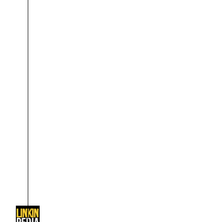
About
Dave Farrell
The 
Contact
Chester Bennington
Xero
Emily Armstrong
Colin Brittain