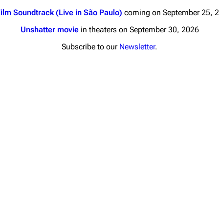
ilm Soundtrack (Live in São Paulo)
coming on September 25, 
Unshatter movie
in theaters on September 30, 2026
Subscribe to our
Newsletter
.
nds
Donate
By Sunrise
Minor
Printab
 Daze
Get short
ard Scientific
a
ive Degree
Dowdell And His
ds?
ricks