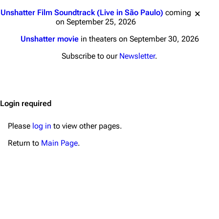
Main page
Biography
Jump to content
Unshatter Film Soundtrack (Live in São Paulo)
coming
Random page
Discography
on September 25, 2026
Live Guide
Songs
Unshatter movie
in theaters on September 30, 2026
Shows on this day
Tour
Subscribe to our
Newsletter
.
Random show page
Mike Shinoda
All Lists
Brad Delson
Login required
Forums
Rob Bourdon
Newsletter
Joe Hahn
Please
log in
to view other pages.
About
Dave Farrell
Return to
Main Page
.
Contact
Chester Bennington
Emily Armstrong
Colin Brittain
Bands
Donate