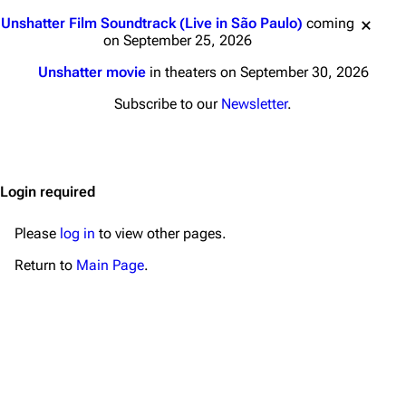
Main page
Biography
Jump to content
Unshatter Film Soundtrack (Live in São Paulo)
coming
Random page
Discography
on September 25, 2026
Live Guide
Songs
Unshatter movie
in theaters on September 30, 2026
Shows on this day
Tour
Subscribe to our
Newsletter
.
Random show page
Mike Shinoda
All Lists
Brad Delson
Login required
Forums
Rob Bourdon
Newsletter
Joe Hahn
Please
log in
to view other pages.
About
Dave Farrell
Return to
Main Page
.
Contact
Chester Bennington
Emily Armstrong
Colin Brittain
Bands
Donate