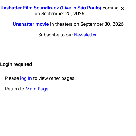
Main page
Biography
Jump to content
Unshatter Film Soundtrack (Live in São Paulo)
coming
Random page
Discography
on September 25, 2026
Live Guide
Songs
Unshatter movie
in theaters on September 30, 2026
Shows on this day
Tour
Subscribe to our
Newsletter
.
Random show page
Mike Shinoda
All Lists
Brad Delson
Login required
Forums
Rob Bourdon
Newsletter
Joe Hahn
Please
log in
to view other pages.
About
Dave Farrell
Return to
Main Page
.
Contact
Chester Bennington
Emily Armstrong
Colin Brittain
Bands
Donate