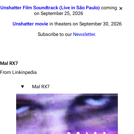
Jump to content
Unshatter Film Soundtrack (Live in São Paulo)
coming
on September 25, 2026
Unshatter movie
in theaters on September 30, 2026
Subscribe to our
Newsletter
.
Mal RX7
From Linkinpedia
Mal RX7