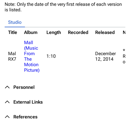
Note: Only the date of the very first release of each version
3K
17
121.9K
is listed.
Studio
Navigation
Linkin Park
Title
Album
Length
Recorded
Released
No
Main page
Biography
Mall
Random page
Discography
(Music
*La
Mal
From
December
Live Guide
Songs
1:10
RX7
RX7
The
12, 2014
on 
Motion
Shows on this day
Tour
Picture)
Random show page
Mike Shinoda
All Lists
Brad Delson
Personnel
Forums
Rob Bourdon
External Links
Newsletter
Joe Hahn
References
About
Dave Farrell
Contact
Chester Bennington