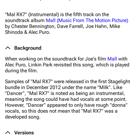
"Mal RX7" (Instrumental) is the fifth track on the
soundtrack album
Mall (Music From The Motion Picture)
by Chester Bennington, Dave Farrell, Joe Hahn, Mike
Shinoda & Alec Puro.
Background
When working on the soundtrack for Joe's film
Mall
with
Alec Puro, Linkin Park revisited this song, which is played
during the film.
Samples of "Mal RX7" were released in the first Stagelight
bundle in December 2012 under the name "Milk". Like
"Dancer", "Mal RX7" is noted as being an instrumental,
meaning the song could have had vocals at some point.
However, "Dancer" appeared to only have rough "donna"
vocals, so this does not mean that "Mal RX7" was a
developed song.
Versions