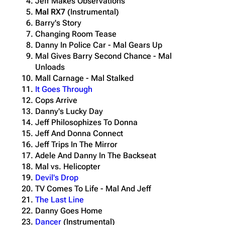
Jeff Makes Observations
Mal RX7
(Instrumental)
Barry's Story
Changing Room Tease
Danny In Police Car - Mal Gears Up
Mal Gives Barry Second Chance - Mal
Unloads
Mall Carnage - Mal Stalked
It Goes Through
Cops Arrive
Danny's Lucky Day
Jeff Philosophizes To Donna
Jeff And Donna Connect
Jeff Trips In The Mirror
Adele And Danny In The Backseat
Mal vs. Helicopter
Devil's Drop
TV Comes To Life - Mal And Jeff
The Last Line
Danny Goes Home
Dancer
(Instrumental)