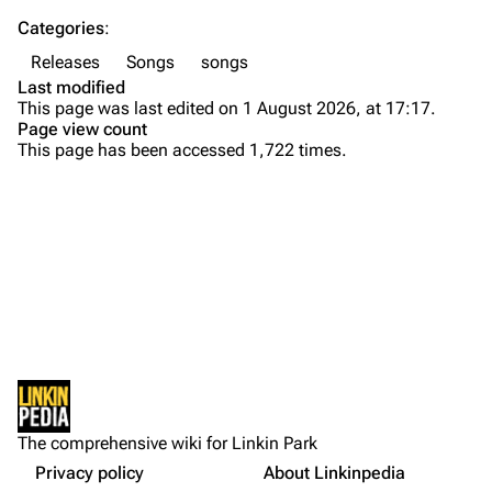
Categories
:
Emily Armstrong
Releases
Songs
songs
Colin Brittain
Last modified
This page was last edited on 1 August 2026, at 17:17.
Bands
Donate
Page view count
This page has been accessed 1,722 times.
Dead By Sunrise
Fort Minor
Purge
Grey Daze
Junkyard Scientific
Printable version
Karma
Background
Permanent link
Relative Degree
Versions
Cargo data
Personnel
Sean Dowdell And His Friends?
Not logged in
External Links
Cite this page
The Pricks
The comprehensive wiki for Linkin Park
Your IP address will be publicly visible if you make any
References
edits.
Privacy policy
About Linkinpedia
Get shortened URL
The Snax