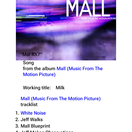
"Mal RX7"
Song
from the album
Mall (Music From The
Motion Picture)
Working title:
Milk
Mall (Music From The Motion Picture)
tracklist
White Noise
Jeff Walks
Mall Blueprint