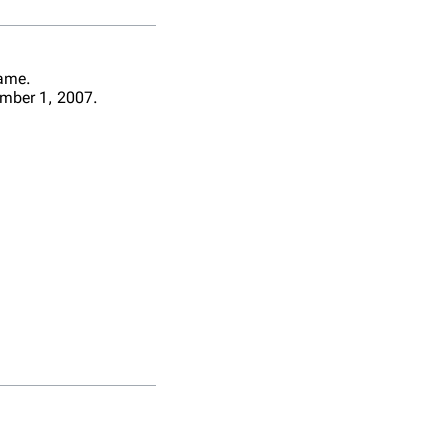
name.
mber 1, 2007.