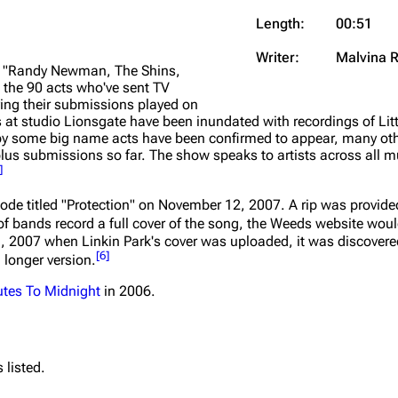
Length:
00:51
Writer:
Malvina 
,
"Randy Newman, The Shins,
 the 90 acts who've sent TV
ing their submissions played on
at studio Lionsgate have been inundated with recordings of Littl
y some big name acts have been confirmed to appear, many other
us submissions so far. The show speaks to artists across all m
]
ode titled "Protection" on November 12, 2007. A rip was provid
of bands record a full cover of the song, the Weeds website woul
 2007 when Linkin Park's cover was uploaded, it was discovered 
[
6
]
 longer version.
tes To Midnight
in 2006.
 listed.