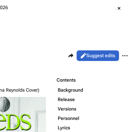
2026
Share this page
More 
Views
Read
Suggest edits
ass
Page
Purge
Contents
Background
ina Reynolds Cover)
Printable version
Alt ⇧ P
Release
Permanent link
Versions
Personnel
Cargo data
Lyrics
Cite this page