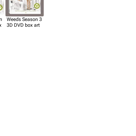
n
Weeds Season 3
x
3D DVD box art