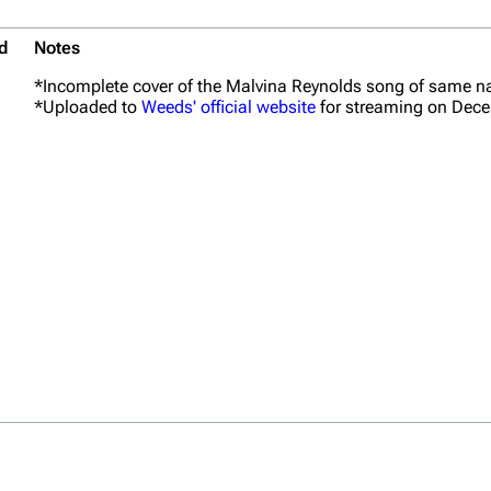
d
Notes
*Incomplete cover of the Malvina Reynolds song of same 
*Uploaded to
Weeds' official website
for streaming on Dece