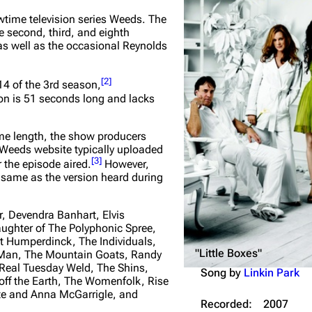
Snax
time television series Weeds. The
e second, third, and eighth
 as well as the occasional Reynolds
[
2
]
 14 of the 3rd season,
on is 51 seconds long and lacks
me length, the show producers
al Weeds website typically uploaded
[
3
]
r the episode aired.
However,
 same as the version heard during
r, Devendra Banhart, Elvis
ughter of The Polyphonic Spree,
t Humperdinck, The Individuals,
"Little Boxes"
n Man, The Mountain Goats, Randy
Real Tuesday Weld, The Shins,
Song by
Linkin Park
off the Earth, The Womenfolk, Rise
ate and Anna McGarrigle, and
Recorded:
2007