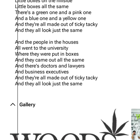
Little boxes on the hillside
Little boxes all the same
There's a green one and a pink one
And a blue one and a yellow one
And they're all made out of ticky tacky
And they all look just the same
And the people in the houses
All went to the university
Where they were put in boxes
And they came out all the same
And there's doctors and lawyers
And business executives
And they're all made out of ticky tacky
And they all look just the same
Gallery