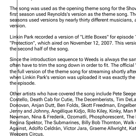
About
Dave Farrell
The 
The song was used as the opening theme song for the Show
first season used Reynolds's version as the theme song. Th
Contact
Chester Bennington
Xero
seasons used versions by nearly thirty different musicians,
version.
Emily Armstrong
Linkin Park recorded a version of "Little Boxes" for episode
Colin Brittain
"Protection", which aired on November 12, 2007. This versi
the second half of the song.
Since the introduction sequence to Weeds is always the sa
often have to trim the song down in order to fit. The offici
the full version of the theme song for streaming shortly afte
when Linkin Park's version was uploaded it was exactly the
the episode.
Other artists who have covered the song include Pete Seege
Costello, Death Cab for Cutie, The Decemberists, Tim DeLa
Donovan, Anjan Dutt, Ben Folds, Skott Freedman, Engelber
Jenny and Johnny, Angélique Kidjo, Rilo Kiley, Kinky, Ma
Newman, Nina & Frederik, Ozomatli, Phosphorescent, The 
Regina Spektor, The Submarines, Billy Bob Thornton, Walk 
Against, Adolfo Celdrán, Víctor Jara, Graeme Allwright, K
Weepers Circus.