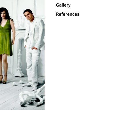
Gallery
Get shortened URL
References