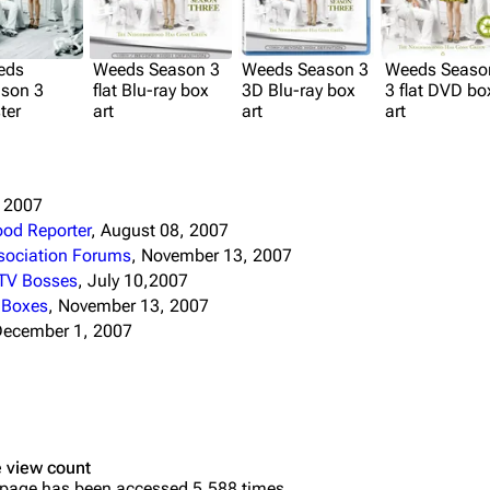
eds
Weeds Season 3
Weeds Season 3
Weeds Seaso
son 3
flat Blu-ray box
3D Blu-ray box
3 flat DVD bo
ter
art
art
art
, 2007
ood Reporter
, August 08, 2007
ssociation Forums
, November 13, 2007
 TV Bosses
, July 10,2007
e Boxes
, November 13, 2007
December 1, 2007
 view count
 page has been accessed 5,588 times.