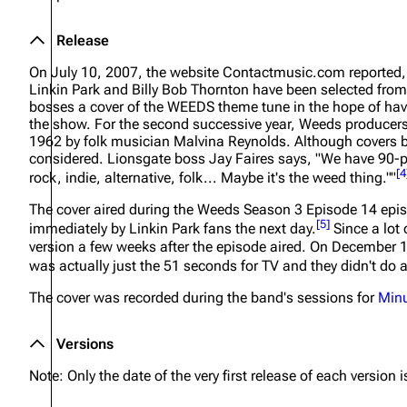
Release
On July 10, 2007, the website Contactmusic.com reported
Linkin Park and Billy Bob Thornton have been selected from
bosses a cover of the WEEDS theme tune in the hope of hav
the show. For the second successive year, Weeds producers 
1962 by folk musician Malvina Reynolds. Although covers b
considered. Lionsgate boss Jay Faires says, "We have 90-pl
[
4
rock, indie, alternative, folk... Maybe it's the weed thing.""
The cover aired during the Weeds Season 3 Episode 14 epis
[
5
]
immediately by Linkin Park fans the next day.
Since a lot 
version a few weeks after the episode aired. On December 1,
was actually just the 51 seconds for TV and they didn't do a
The cover was recorded during the band's sessions for
Minu
Versions
Note: Only the date of the very first release of each version is