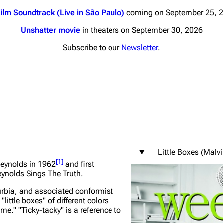
ilm Soundtrack (Live in São Paulo)
coming on September 25, 
Unshatter movie
in theaters on September 30, 2026
Subscribe to our
Newsletter
.
nds
Donate
By Sunrise
Minor
 Daze
ard Scientific
Little Boxes (Malv
a
[
1
]
Reynolds in 1962
and first
ynolds Sings The Truth
.
ive Degree
burbia, and associated conformist
Dowdell And His
ittle boxes" of different colors
ds?
ame." "Ticky-tacky" is a reference to
ricks