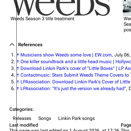
Weeds Season 3 title treatment
We
Sea
pos
References
↑
Musicians show
Weeds
some love | EW.com
, July 06
↑
One killer soundtrack and a little head music | Hollyw
↑
Download Linkin Park's cover of "Little Boxes" | LP A
↑
Contactmusic: Stars Submit Weeds Theme Covers to
↑
LPAssociation: Download Linkin Park's Cover of Littl
↑
LPAssociation: "It's just the version we already had"
, 
Categories
:
Releases
Songs
Linkin Park songs
Last modified
Page
This page was last edited on 1 August 2026, at 17:26.
This