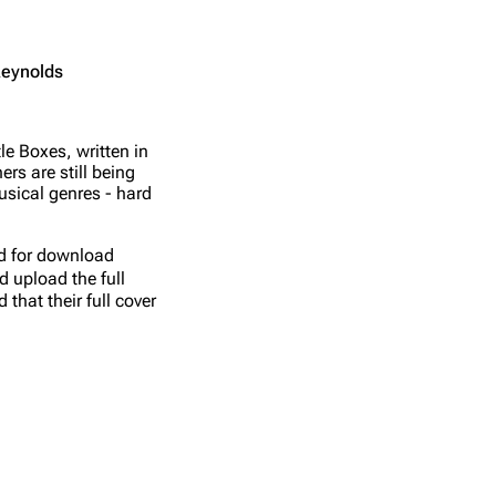
Reynolds
e Boxes, written in
s are still being
usical genres - hard
ed for download
d upload the full
that their full cover