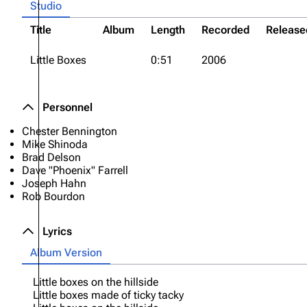
Studio
Title
Album
Length
Recorded
Release
Little Boxes
0:51
2006
Personnel
Chester Bennington
Mike Shinoda
Brad Delson
Dave "Phoenix" Farrell
Joseph Hahn
Rob Bourdon
Lyrics
Album Version
Little boxes on the hillside
Little boxes made of ticky tacky