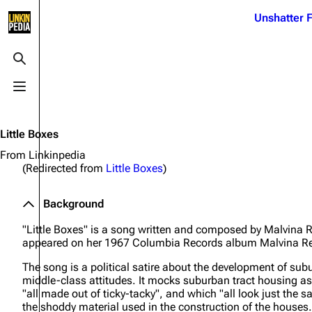
Jump to content
Unshatter F
3K
21.1K
17
122K
Toggle search
Toggle menu
Navigation
Linkin Park
Ba
Main page
Biography
Dead 
Little Boxes
Random page
Discography
Fort 
From Linkinpedia
(Redirected from
Little Boxes
)
Live Guide
Songs
Grey
Shows on this day
Tour
Junky
Background
Random show page
Mike Shinoda
Karm
"Little Boxes" is a song written and composed by Malvina 
appeared on her 1967 Columbia Records album
Malvina Re
All Lists
Brad Delson
Relat
The song is a political satire about the development of su
Sean 
Forums
Rob Bourdon
middle-class attitudes. It mocks suburban tract housing as "l
Frien
"all made out of ticky-tacky", and which "all look just the s
Newsletter
Joe Hahn
The P
the shoddy material used in the construction of the houses.