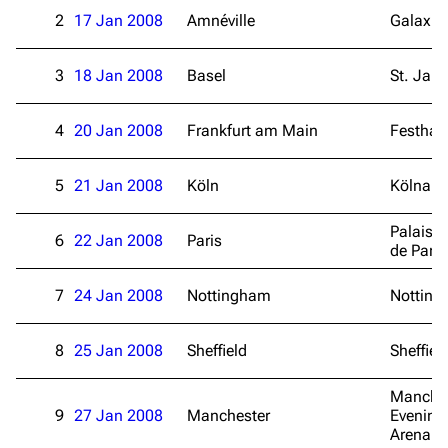
2
17 Jan 2008
Amnéville
Galaxie
3
18 Jan 2008
Basel
St. Jak
4
20 Jan 2008
Frankfurt am Main
Festhall
5
21 Jan 2008
Köln
Kölnare
Palais 
6
22 Jan 2008
Paris
de Paris
7
24 Jan 2008
Nottingham
Notting
3K
17
121.9K
8
25 Jan 2008
Sheffield
Sheffiel
Navigation
Linkin Park
Manche
Main page
Biography
9
27 Jan 2008
Manchester
Evening
Arena
Random page
Discography