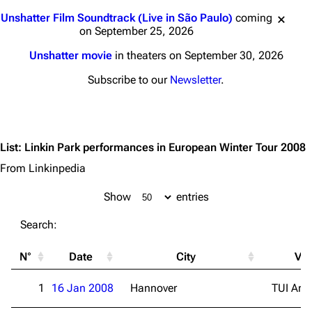
Jump to content
Unshatter Film Soundtrack (Live in São Paulo)
coming
on September 25, 2026
Unshatter movie
in theaters on September 30, 2026
Subscribe to our
Newsletter
.
List
:
Linkin Park performances in European Winter Tour 2008
From Linkinpedia
Show
entries
Search:
N°
Date
City
Ve
1
16 Jan 2008
Hannover
TUI Are