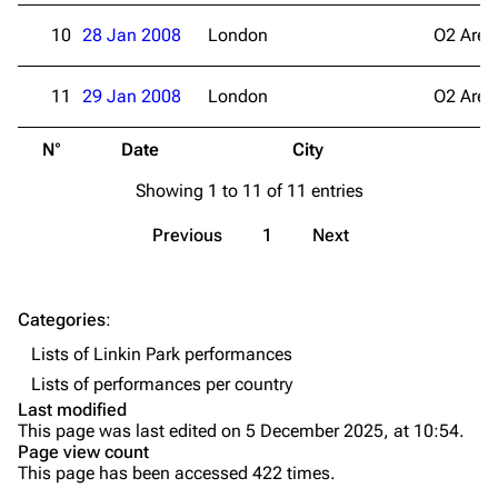
Live Guide
Songs
10
28 Jan 2008
London
O2 Aren
Shows on this day
Tour
11
29 Jan 2008
London
O2 Aren
Random show page
Mike Shinoda
N°
Date
City
V
All Lists
Brad Delson
Showing 1 to 11 of 11 entries
Forums
Rob Bourdon
Newsletter
Joe Hahn
Previous
1
Next
About
Dave Farrell
Contact
Chester Bennington
Categories
:
Lists of Linkin Park performances
Emily Armstrong
Lists of performances per country
Colin Brittain
Last modified
This page was last edited on 5 December 2025, at 10:54.
Bands
Donate
Page view count
This page has been accessed 422 times.
Dead By Sunrise