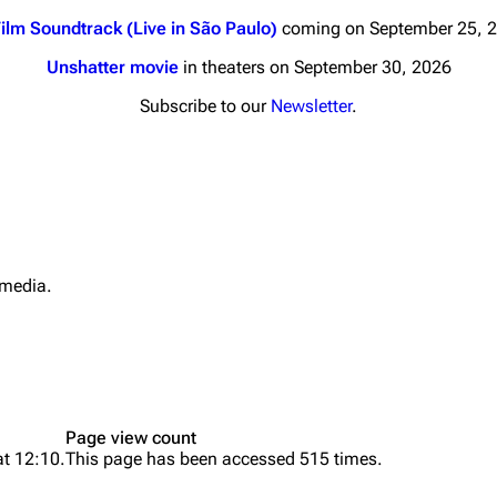
ilm Soundtrack (Live in São Paulo)
coming on September 25, 
Unshatter movie
in theaters on September 30, 2026
Subscribe to our
Newsletter
.
nds
Donate
By Sunrise
Minor
 Daze
 media.
Printab
ard Scientific
Perman
a
Cargo 
ive Degree
Get short
Dowdell And His
Page view count
ds?
at 12:10.
This page has been accessed 515 times.
ricks