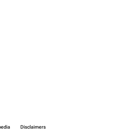
pedia
Disclaimers