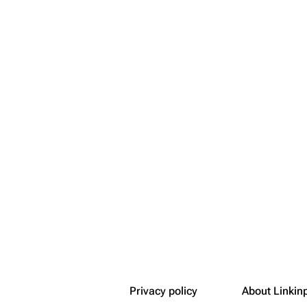
Snax
Privacy policy
About Linkin