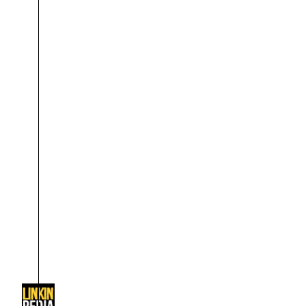
About
Dave Farrell
The 
Contact
Chester Bennington
Xero
Emily Armstrong
Colin Brittain