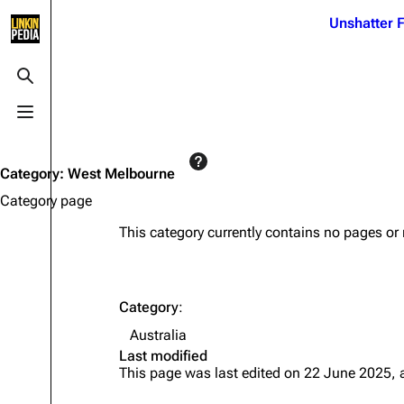
Jump to content
Unshatter F
3K
21.1K
17
122K
Toggle search
Toggle menu
Navigation
Linkin Park
Ba
Main page
Biography
Dead 
Category
:
West Melbourne
Random page
Discography
Fort 
Category page
Live Guide
Songs
Grey
This category currently contains no pages or
Shows on this day
Tour
Junky
Random show page
Mike Shinoda
Karm
Category
:
All Lists
Brad Delson
Relat
Australia
Sean 
Last modified
Forums
Rob Bourdon
Frien
This page was last edited on 22 June 2025, 
Newsletter
Joe Hahn
The P