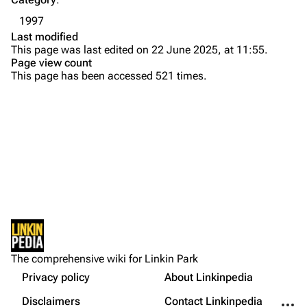
Emily Armstrong
1997
Colin Brittain
Last modified
This page was last edited on 22 June 2025, at 11:55.
Bands
Donate
Page view count
This page has been accessed 521 times.
Dead By Sunrise
Fort Minor
Grey Daze
Junkyard Scientific
Karma
Printable version
Relative Degree
Permanent link
Sean Dowdell And His Friends?
Not logged in
Cargo data
The Pricks
The comprehensive wiki for Linkin Park
Your IP address will be publicly visible if you make any
edits.
Privacy policy
About Linkinpedia
Get shortened URL
The Snax
More a
Disclaimers
Contact Linkinpedia
Xero