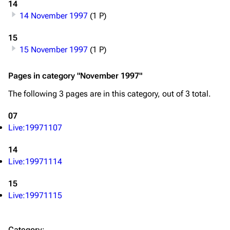
14
14 November 1997
(1 P)
Navigation
Linkin Park
15
Main page
Biography
15 November 1997
(1 P)
Random page
Discography
Pages in category "November 1997"
Live Guide
Songs
The following 3 pages are in this category, out of 3 total.
Shows on this day
Tour
07
Random show page
Mike Shinoda
Live:19971107
All Lists
Brad Delson
14
Forums
Rob Bourdon
Live:19971114
Newsletter
Joe Hahn
15
About
Dave Farrell
Live:19971115
Contact
Chester Bennington
Category
: