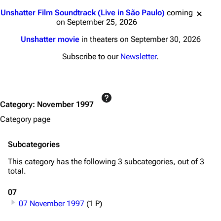
Jump to content
Unshatter Film Soundtrack (Live in São Paulo)
coming
on September 25, 2026
Unshatter movie
in theaters on September 30, 2026
Subscribe to our
Newsletter
.
Category
:
November 1997
Category page
Subcategories
This category has the following 3 subcategories, out of 3
total.
07
07 November 1997
(1 P)
3K
17
121.9K