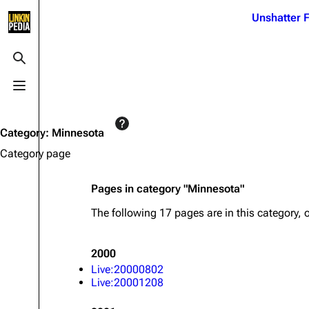
Jump to content
Unshatter F
3K
21.1K
17
121.9K
Toggle search
Toggle menu
Navigation
Linkin Park
Ba
Main page
Biography
Dead 
Category
:
Minnesota
Random page
Discography
Fort 
Category page
Live Guide
Songs
Grey
Pages in category "Minnesota"
Shows on this day
Tour
Junky
The following 17 pages are in this category, o
Random show page
Mike Shinoda
Karm
All Lists
Brad Delson
Relat
2000
Sean 
Live:20000802
Forums
Rob Bourdon
Frien
Live:20001208
Newsletter
Joe Hahn
The P