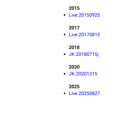
Snax
2015
Live:20150925
2017
Live:20170815
2018
JK:20180715j
2020
JK:20201215
2025
Live:20250827