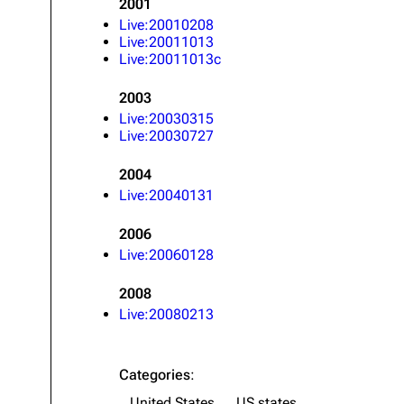
2001
About
Dave Farrell
The 
Live:20010208
Live:20011013
Contact
Chester Bennington
Xero
Live:20011013c
Emily Armstrong
2003
Colin Brittain
Live:20030315
Live:20030727
2004
Live:20040131
2006
Live:20060128
2008
Live:20080213
Categories
:
United States
US states