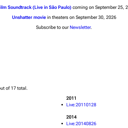
ilm Soundtrack (Live in São Paulo)
coming on September 25, 
Unshatter movie
in theaters on September 30, 2026
Subscribe to our
Newsletter
.
nds
Donate
By Sunrise
Minor
 Daze
Printab
ard Scientific
Perman
ut of 17 total.
a
Cargo 
2011
ive Degree
Live:20110128
Get short
Dowdell And His
ds?
2014
Live:20140826
ricks