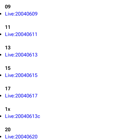
09
Live:20040609
11
Live:20040611
3K
17
121.9K
13
Live:20040613
Navigation
Linkin Park
Main page
Biography
15
Live:20040615
Random page
Discography
17
Live Guide
Songs
Live:20040617
Shows on this day
Tour
1x
Random show page
Mike Shinoda
Live:20040613c
All Lists
Brad Delson
20
Forums
Rob Bourdon
Live:20040620