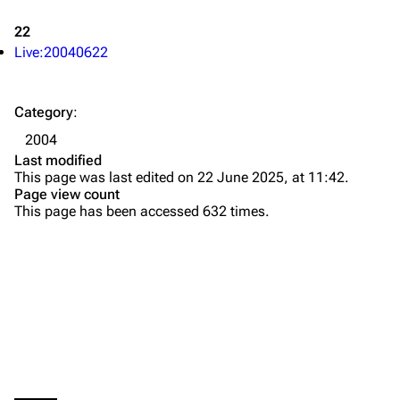
Newsletter
Joe Hahn
22
About
Dave Farrell
Live:20040622
Contact
Chester Bennington
Category
:
Emily Armstrong
2004
Colin Brittain
Last modified
This page was last edited on 22 June 2025, at 11:42.
Bands
Donate
Page view count
This page has been accessed 632 times.
Dead By Sunrise
Fort Minor
Grey Daze
Junkyard Scientific
Karma
Printable version
Relative Degree