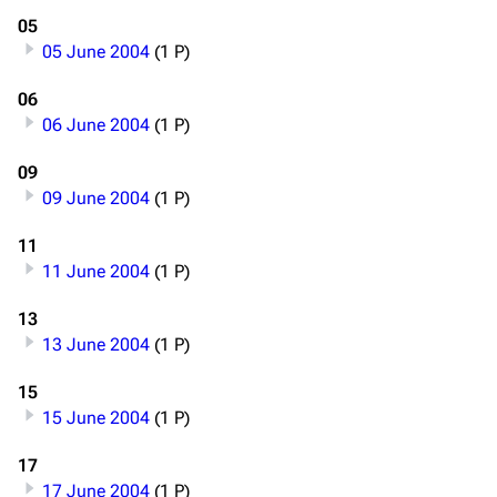
05
05 June 2004
(1 P)
06
06 June 2004
(1 P)
09
09 June 2004
(1 P)
11
11 June 2004
(1 P)
13
13 June 2004
(1 P)
15
15 June 2004
(1 P)
17
17 June 2004
(1 P)