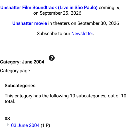
Jump to content
Unshatter Film Soundtrack (Live in São Paulo)
coming
on September 25, 2026
Unshatter movie
in theaters on September 30, 2026
Subscribe to our
Newsletter
.
Category
:
June 2004
Category page
Subcategories
This category has the following 10 subcategories, out of 10
total.
03
03 June 2004
(1 P)