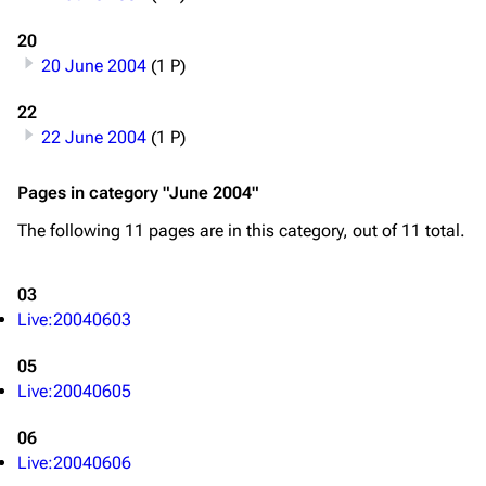
20
20 June 2004
(1 P)
22
22 June 2004
(1 P)
Pages in category "June 2004"
The following 11 pages are in this category, out of 11 total.
03
Live:20040603
05
Live:20040605
06
Live:20040606