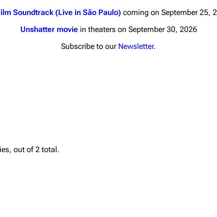
ilm Soundtrack (Live in São Paulo)
coming on September 25, 
Unshatter movie
in theaters on September 30, 2026
Subscribe to our
Newsletter
.
nds
Donate
By Sunrise
Minor
 Daze
Printab
ard Scientific
Perman
s, out of 2 total.
a
Cargo 
ive Degree
Get short
Dowdell And His
ds?
ricks