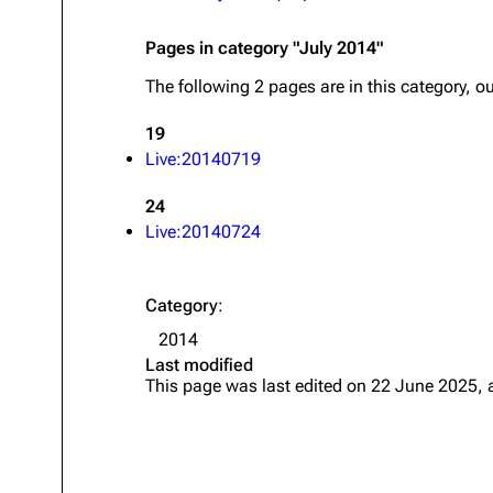
About
Dave Farrell
The 
Pages in category "July 2014"
Contact
Chester Bennington
Xero
The following 2 pages are in this category, out
Emily Armstrong
19
Colin Brittain
Live:20140719
24
Live:20140724
Category
:
2014
Last modified
This page was last edited on 22 June 2025, 