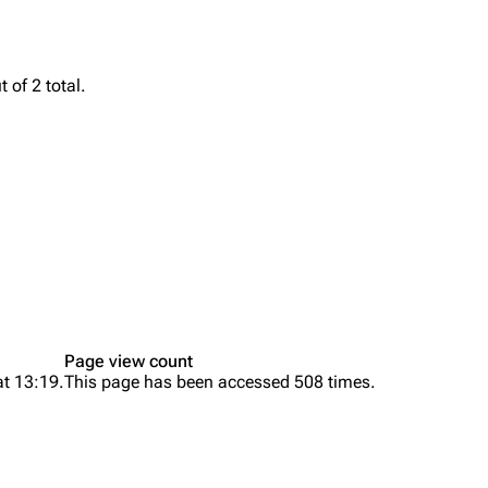
Snax
 of 2 total.
Page view count
at 13:19.
This page has been accessed 508 times.