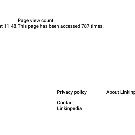
Page view count
at 11:48.
This page has been accessed 787 times.
Privacy policy
About Linkin
Contact
Linkinpedia