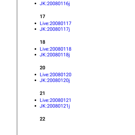
JK:20080116j
17
Live:20080117
JK:20080117j
18
Live:20080118
JK:20080118j
20
Live:20080120
JK:20080120j
21
Live:20080121
JK:20080121j
22