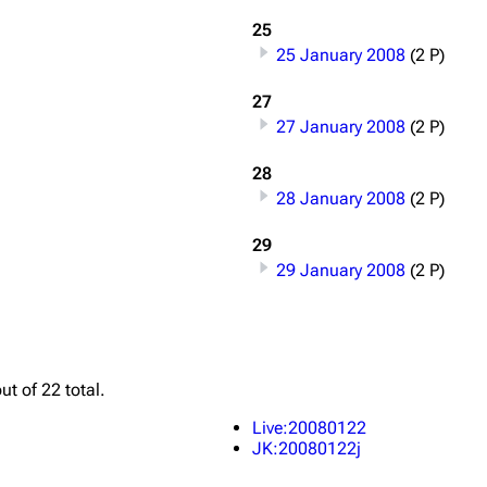
Snax
25
25 January 2008
(2 P)
27
27 January 2008
(2 P)
28
28 January 2008
(2 P)
29
29 January 2008
(2 P)
ut of 22 total.
Live:20080122
JK:20080122j