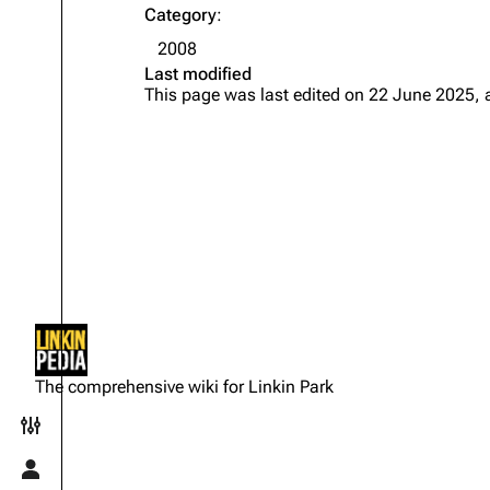
Category
:
2008
Last modified
This page was last edited on 22 June 2025, 
Not logged in
Your IP address will be publicly
The comprehensive wiki for Linkin Park
visible if you make any edits.
Toggle preferences menu
Log in
Toggle personal menu