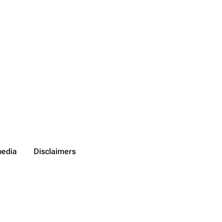
pedia
Disclaimers