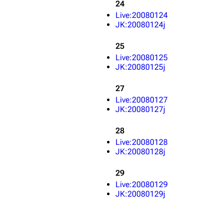
24
Live:20080124
JK:20080124j
25
Live:20080125
JK:20080125j
27
Live:20080127
JK:20080127j
28
Live:20080128
JK:20080128j
29
Live:20080129
JK:20080129j