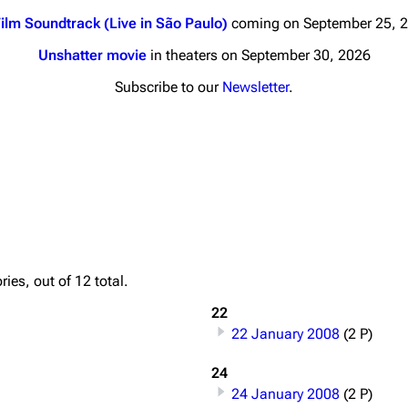
ilm Soundtrack (Live in São Paulo)
coming on September 25, 
Unshatter movie
in theaters on September 30, 2026
Subscribe to our
Newsletter
.
nds
Donate
By Sunrise
Minor
 Daze
Printab
ard Scientific
Perman
ies, out of 12 total.
a
Cargo 
22
ive Degree
22 January 2008
(2 P)
Get short
Dowdell And His
ds?
24
24 January 2008
(2 P)
ricks