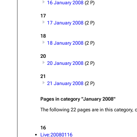
16 January 2008
(2 P)
About
Dave Farrell
The 
17
Contact
Chester Bennington
Xero
17 January 2008
(2 P)
Emily Armstrong
18
Colin Brittain
18 January 2008
(2 P)
20
20 January 2008
(2 P)
21
21 January 2008
(2 P)
Pages in category "January 2008"
The following 22 pages are in this category, o
16
Live:20080116