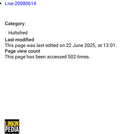
About
Dave Farrell
Live:20080614
Contact
Chester Bennington
Category
:
Emily Armstrong
Hultsfred
Colin Brittain
Last modified
This page was last edited on 22 June 2025, at 13:01.
Bands
Donate
Page view count
This page has been accessed 502 times.
Dead By Sunrise
Fort Minor
Grey Daze
Junkyard Scientific
Karma
Printable version
Relative Degree
Permanent link
Sean Dowdell And His Friends?
Not logged in