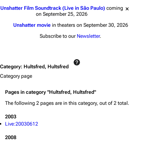
Jump to content
Unshatter Film Soundtrack (Live in São Paulo)
coming
on September 25, 2026
3K
17
121.9K
Unshatter movie
in theaters on September 30, 2026
Subscribe to our
Newsletter
.
Navigation
Linkin Park
Main page
Biography
Random page
Discography
Category
:
Hultsfred, Hultsfred
Category page
Live Guide
Songs
Shows on this day
Tour
Pages in category "Hultsfred, Hultsfred"
Random show page
Mike Shinoda
The following 2 pages are in this category, out of 2 total.
All Lists
Brad Delson
2003
Forums
Rob Bourdon
Live:20030612
Newsletter
Joe Hahn
2008