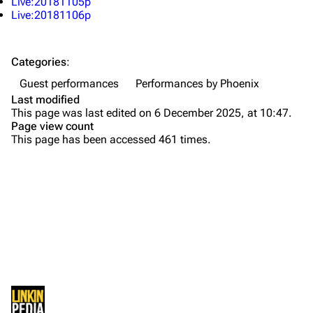
Live:20181105p
About
Dave Farrell
Live:20181106p
Contact
Chester Bennington
Categories
:
Emily Armstrong
Guest performances
Performances by Phoenix
Colin Brittain
Last modified
This page was last edited on 6 December 2025, at 10:47.
Bands
Donate
Page view count
This page has been accessed 461 times.
Dead By Sunrise
Fort Minor
Grey Daze
Junkyard Scientific
Karma
Printable version
Relative Degree
Permanent link
Sean Dowdell And His Friends?