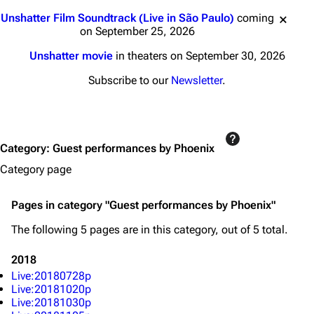
Jump to content
Unshatter Film Soundtrack (Live in São Paulo)
coming
on September 25, 2026
Unshatter movie
in theaters on September 30, 2026
3K
17
122K
Subscribe to our
Newsletter
.
Navigation
Linkin Park
Main page
Biography
Category
:
Guest performances by Phoenix
Random page
Discography
Category page
Live Guide
Songs
Shows on this day
Tour
Pages in category "Guest performances by Phoenix"
Random show page
Mike Shinoda
The following 5 pages are in this category, out of 5 total.
All Lists
Brad Delson
2018
Live:20180728p
Forums
Rob Bourdon
Live:20181020p
Live:20181030p
Newsletter
Joe Hahn