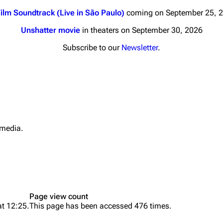
ilm Soundtrack (Live in São Paulo)
coming on September 25, 
Unshatter movie
in theaters on September 30, 2026
Subscribe to our
Newsletter
.
nds
Donate
By Sunrise
Minor
 Daze
 media.
Printab
ard Scientific
Perman
a
Cargo 
ive Degree
Get short
Dowdell And His
Page view count
ds?
at 12:25.
This page has been accessed 476 times.
ricks