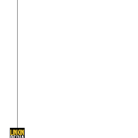
About
Dave Farrell
The 
Contact
Chester Bennington
Xero
Emily Armstrong
Colin Brittain