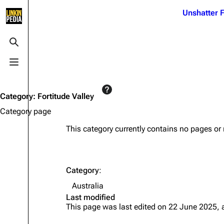
Jump to content
Unshatter F
3K
21.1K
17
122K
Toggle search
Toggle menu
Navigation
Linkin Park
Ba
Main page
Biography
Dead 
Category
:
Fortitude Valley
Random page
Discography
Fort 
Category page
Live Guide
Songs
Grey
This category currently contains no pages or
Shows on this day
Tour
Junky
Random show page
Mike Shinoda
Karm
Category
:
All Lists
Brad Delson
Relat
Australia
Sean 
Last modified
Forums
Rob Bourdon
Frien
This page was last edited on 22 June 2025, 
Newsletter
Joe Hahn
The P