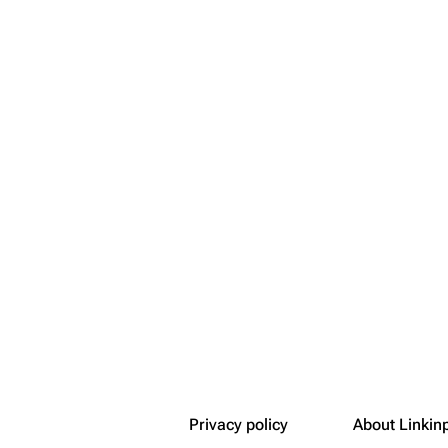
Snax
Privacy policy
About Linkin