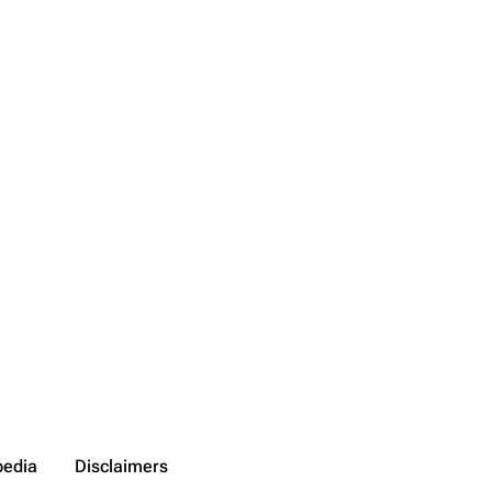
pedia
Disclaimers