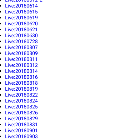
Live:20180614
Live:20180615
Live:20180619
Live:20180620
Live:20180621
Live:20180630
Live:20180728
Live:20180807
Live:20180809
Live:20180811
Live:20180812
Live:20180814
Live:20180816
Live:20180818
Live:20180819
Live:20180822
Live:20180824
Live:20180825
Live:20180826
Live:20180829
Live:20180831
Live:20180901
Live:20180903