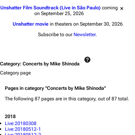
Jump to content
Unshatter Film Soundtrack (Live in São Paulo)
coming
on September 25, 2026
Unshatter movie
in theaters on September 30, 2026
Subscribe to our
Newsletter
.
Category
:
Concerts by Mike Shinoda
Category page
Pages in category "Concerts by Mike Shinoda"
The following 87 pages are in this category, out of 87 total.
2018
Live:20180308
Live:20180512-1
Live:20180512-2