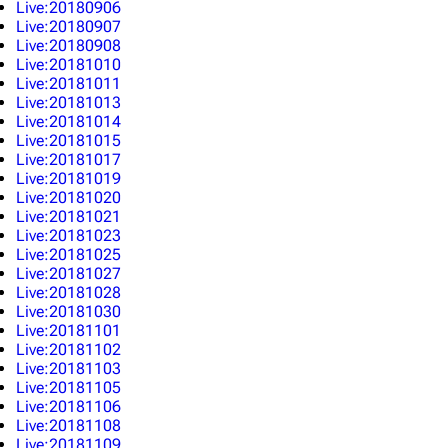
Live:20180906
Live:20180907
Live:20180908
Live:20181010
Live:20181011
Live:20181013
Live:20181014
Live:20181015
Live:20181017
Live:20181019
Live:20181020
Live:20181021
Live:20181023
Live:20181025
Live:20181027
Live:20181028
Live:20181030
Live:20181101
Live:20181102
Live:20181103
Live:20181105
Live:20181106
Live:20181108
Live:20181109