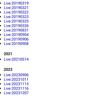
3K
17
122K
Live:20190319
Live:20190321
Live:20190322
Navigation
Linkin Park
Live:20190323
Live:20190325
Main page
Biography
Live:20190326
Live:20190831
Random page
Discography
Live:20190904
Live:20190906
Live Guide
Songs
Live:20190908
Shows on this day
Tour
2021
Random show page
Mike Shinoda
Live:20210514
All Lists
Brad Delson
2023
Live:20230906
Forums
Rob Bourdon
Live:20231011
Live:20231113
Newsletter
Joe Hahn
Live:20231116
About
Dave Farrell
Live:20231207
Contact
Chester Bennington