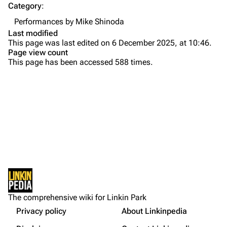
Category
:
Emily Armstrong
Performances by Mike Shinoda
Colin Brittain
Last modified
This page was last edited on 6 December 2025, at 10:46.
Bands
Donate
Page view count
This page has been accessed 588 times.
Dead By Sunrise
Fort Minor
Grey Daze
Junkyard Scientific
Karma
Printable version
Relative Degree
Permanent link
Sean Dowdell And His Friends?
Not logged in
Cargo data
The Pricks
The comprehensive wiki for Linkin Park
Your IP address will be publicly visible if you make any
edits.
Privacy policy
About Linkinpedia
Get shortened URL
The Snax
More a