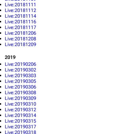
Live:20181111
Live:20181112
Live:20181114
Live:20181116
Live:20181117
Live:20181206
Live:20181208
Live:20181209
2019
Live:20190206
Live:20190302
Live:20190303
Live:20190305
Live:20190306
Live:20190308
Live:20190309
Live:20190310
Live:20190312
Live:20190314
Live:20190315
Live:20190317
Live:20190318