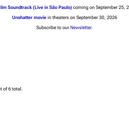
ilm Soundtrack (Live in São Paulo)
coming on September 25, 
Unshatter movie
in theaters on September 30, 2026
Subscribe to our
Newsletter
.
nds
Donate
By Sunrise
Minor
 Daze
Printab
ard Scientific
Perman
 of 6 total.
a
Cargo 
ive Degree
Get short
Dowdell And His
ds?
ricks