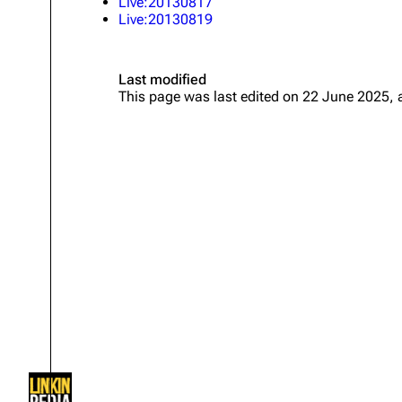
Live:20130817
About
Dave Farrell
Live:20130819
The 
Contact
Chester Bennington
Xero
Last modified
Emily Armstrong
This page was last edited on 22 June 2025, 
Colin Brittain