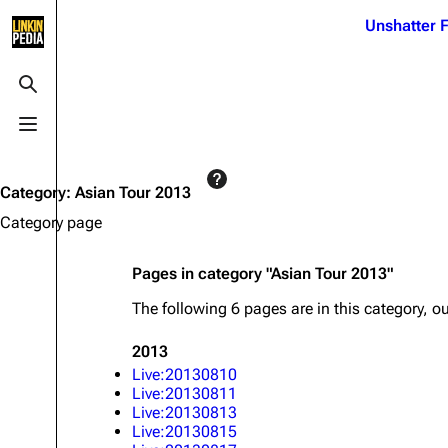
Jump to content
Unshatter F
3K
21.1K
17
122K
Toggle search
Toggle menu
Navigation
Linkin Park
Ba
Main page
Biography
Dead 
Category
:
Asian Tour 2013
Random page
Discography
Fort 
Category page
Live Guide
Songs
Grey
Pages in category "Asian Tour 2013"
Shows on this day
Tour
Junky
The following 6 pages are in this category, out
Random show page
Mike Shinoda
Karm
2013
All Lists
Brad Delson
Relat
Live:20130810
Sean 
Live:20130811
Forums
Rob Bourdon
Frien
Live:20130813
Live:20130815
Newsletter
Joe Hahn
The P