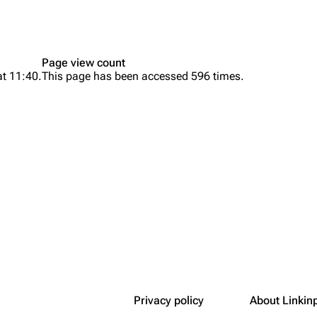
Snax
Page view count
at 11:40.
This page has been accessed 596 times.
Privacy policy
About Linkin