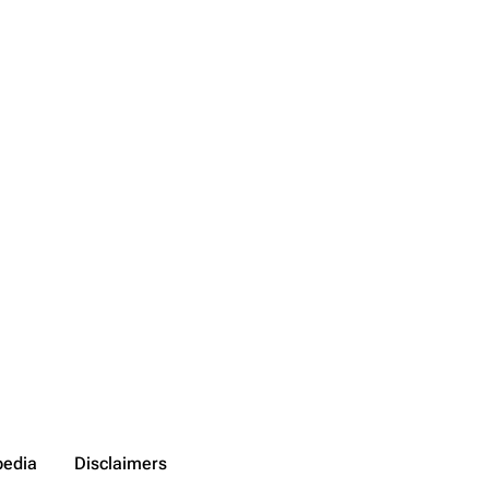
pedia
Disclaimers