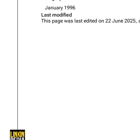
About
Dave Farrell
The 
January 1996
Last modified
Contact
Chester Bennington
Xero
This page was last edited on 22 June 2025, 
Emily Armstrong
Colin Brittain