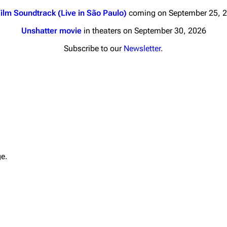
ilm Soundtrack (Live in São Paulo)
coming on September 25, 
Unshatter movie
in theaters on September 30, 2026
Subscribe to our
Newsletter
.
nds
Donate
By Sunrise
Minor
 Daze
Printab
ard Scientific
Perman
ge.
a
Cargo 
ive Degree
Get short
Dowdell And His
ds?
ricks