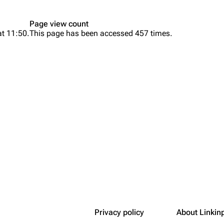
Snax
Page view count
at 11:50.
This page has been accessed 457 times.
Privacy policy
About Linkin