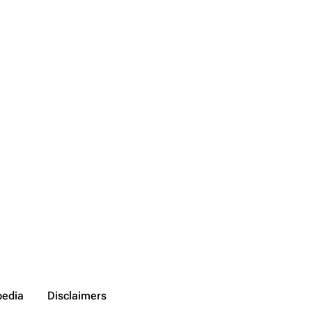
pedia
Disclaimers