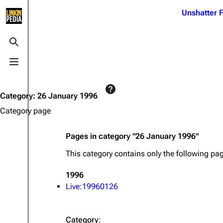
Jump to content
Unshatter F
3K
21.1K
17
122K
Toggle search
Toggle menu
Navigation
Linkin Park
Ba
Main page
Biography
Dead 
Category
:
26 January 1996
Random page
Discography
Fort 
Category page
Live Guide
Songs
Grey
Pages in category "26 January 1996"
Shows on this day
Tour
Junky
This category contains only the following pa
Random show page
Mike Shinoda
Karm
1996
All Lists
Brad Delson
Relat
Live:19960126
Sean 
Forums
Rob Bourdon
Frien
Newsletter
Joe Hahn
The P
Category
: