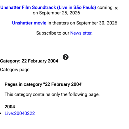
3K
17
121.9K
Jump to content
Unshatter Film Soundtrack (Live in São Paulo)
coming
on September 25, 2026
Navigation
Linkin Park
Unshatter movie
in theaters on September 30, 2026
Main page
Biography
Subscribe to our
Newsletter
.
Random page
Discography
Live Guide
Songs
Category
:
22 February 2004
Shows on this day
Tour
Category page
Random show page
Mike Shinoda
All Lists
Brad Delson
Pages in category "22 February 2004"
Forums
Rob Bourdon
This category contains only the following page.
Newsletter
Joe Hahn
2004
About
Dave Farrell
Live:20040222
Contact
Chester Bennington