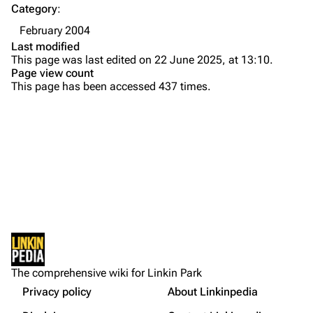
Category
:
Emily Armstrong
February 2004
Colin Brittain
Last modified
This page was last edited on 22 June 2025, at 13:10.
Bands
Donate
Page view count
This page has been accessed 437 times.
Dead By Sunrise
Fort Minor
Grey Daze
Junkyard Scientific
Karma
Printable version
Relative Degree
Permanent link
Sean Dowdell And His Friends?
Not logged in
Cargo data
The Pricks
The comprehensive wiki for Linkin Park
Your IP address will be publicly visible if you make any
edits.
Privacy policy
About Linkinpedia
Get shortened URL
The Snax