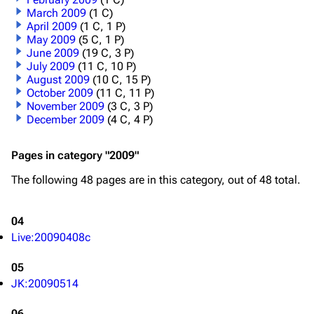
March 2009
(1 C)
April 2009
(1 C, 1 P)
May 2009
(5 C, 1 P)
June 2009
(19 C, 3 P)
July 2009
(11 C, 10 P)
August 2009
(10 C, 15 P)
October 2009
(11 C, 11 P)
November 2009
(3 C, 3 P)
December 2009
(4 C, 4 P)
Pages in category "2009"
The following 48 pages are in this category, out of 48 total.
04
Live:20090408c
05
JK:20090514
06