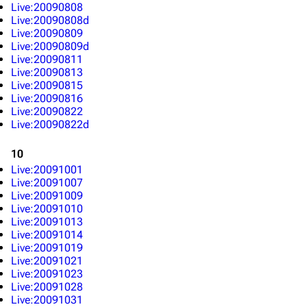
Live:20090808
Live:20090808d
Live:20090809
Live:20090809d
Live:20090811
Live:20090813
Live:20090815
Live:20090816
Live:20090822
Live:20090822d
10
Live:20091001
Live:20091007
3K
17
121.9K
Live:20091009
Live:20091010
Live:20091013
Navigation
Linkin Park
Live:20091014
Live:20091019
Main page
Biography
Live:20091021
Live:20091023
Random page
Discography
Live:20091028
Live:20091031