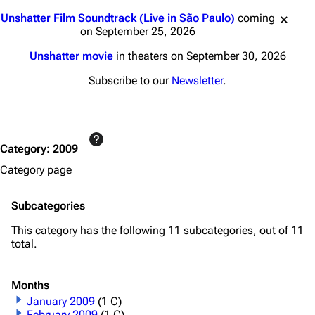
Jump to content
Unshatter Film Soundtrack (Live in São Paulo)
coming
on September 25, 2026
Unshatter movie
in theaters on September 30, 2026
Subscribe to our
Newsletter
.
Category
:
2009
Category page
Subcategories
This category has the following 11 subcategories, out of 11
total.
Months
January 2009
(1 C)
February 2009
(1 C)