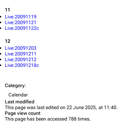
Live Guide
Songs
11
Shows on this day
Tour
Live:20091119
Random show page
Mike Shinoda
Live:20091121
Live:20091122c
All Lists
Brad Delson
12
Forums
Rob Bourdon
Live:20091203
Live:20091211
Newsletter
Joe Hahn
Live:20091212
About
Dave Farrell
Live:20091218c
Contact
Chester Bennington
Category
:
Emily Armstrong
Calendar
Colin Brittain
Last modified
This page was last edited on 22 June 2025, at 11:40.
Bands
Donate
Page view count
This page has been accessed 788 times.
Dead By Sunrise
Fort Minor