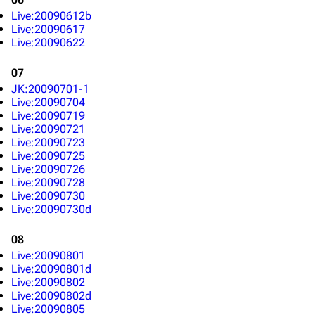
Live:20090612b
Live:20090617
Live:20090622
07
JK:20090701-1
Live:20090704
Live:20090719
Live:20090721
Live:20090723
Live:20090725
Live:20090726
Live:20090728
Live:20090730
Live:20090730d
08
Live:20090801
Live:20090801d
Live:20090802
Live:20090802d
Live:20090805