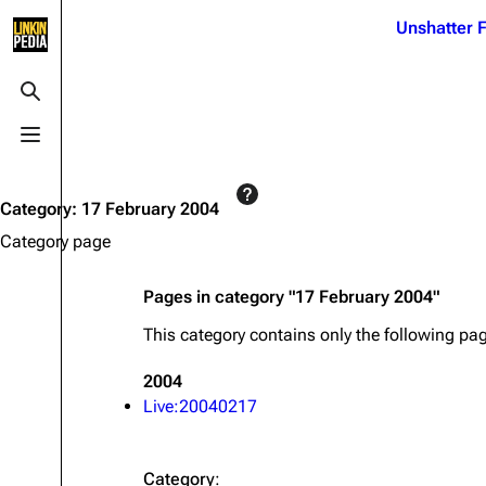
Jump to content
Unshatter F
3K
21.1K
17
121.9K
Toggle search
Toggle menu
Navigation
Linkin Park
Ba
Main page
Biography
Dead 
Category
:
17 February 2004
Random page
Discography
Fort 
Category page
Live Guide
Songs
Grey
Pages in category "17 February 2004"
Shows on this day
Tour
Junky
This category contains only the following pa
Random show page
Mike Shinoda
Karm
2004
All Lists
Brad Delson
Relat
Live:20040217
Sean 
Forums
Rob Bourdon
Frien
Newsletter
Joe Hahn
The P
Category
: