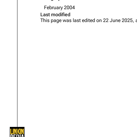
About
Dave Farrell
The 
February 2004
Last modified
Contact
Chester Bennington
Xero
This page was last edited on 22 June 2025, 
Emily Armstrong
Colin Brittain