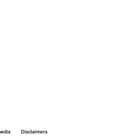
pedia
Disclaimers