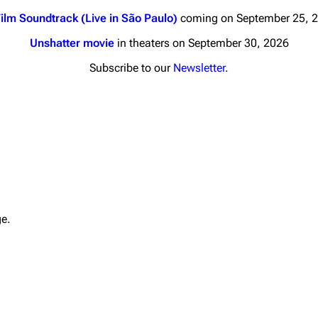
ilm Soundtrack (Live in São Paulo)
coming on September 25, 
Unshatter movie
in theaters on September 30, 2026
Subscribe to our
Newsletter
.
nds
Donate
By Sunrise
Minor
 Daze
Printab
ard Scientific
Perman
ge.
a
Cargo 
ive Degree
Get short
Dowdell And His
ds?
ricks