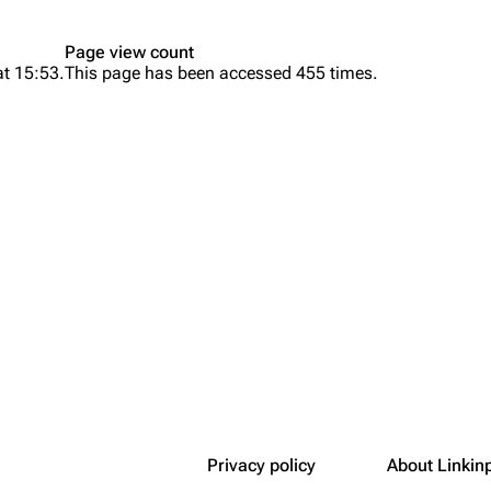
Snax
Page view count
at 15:53.
This page has been accessed 455 times.
Privacy policy
About Linkin