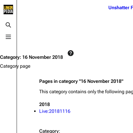
Jump to content
Unshatter F
3K
21.1K
17
122K
Toggle search
Toggle menu
Navigation
Linkin Park
Ba
Main page
Biography
Dead 
Category
:
16 November 2018
Random page
Discography
Fort 
Category page
Live Guide
Songs
Grey
Pages in category "16 November 2018"
Shows on this day
Tour
Junky
This category contains only the following pa
Random show page
Mike Shinoda
Karm
2018
All Lists
Brad Delson
Relat
Live:20181116
Sean 
Forums
Rob Bourdon
Frien
Newsletter
Joe Hahn
The P
Category
: