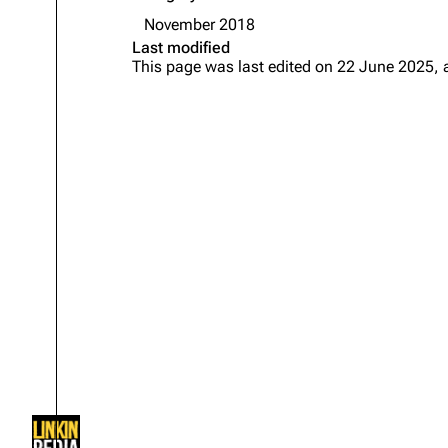
About
Dave Farrell
The 
November 2018
Last modified
Contact
Chester Bennington
Xero
This page was last edited on 22 June 2025, 
Emily Armstrong
Colin Brittain