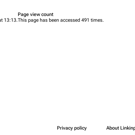
Snax
Page view count
at 13:13.
This page has been accessed 491 times.
Privacy policy
About Linkin