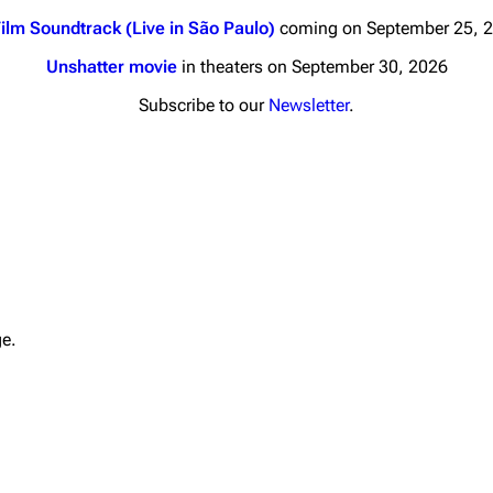
ilm Soundtrack (Live in São Paulo)
coming on September 25, 
Unshatter movie
in theaters on September 30, 2026
Subscribe to our
Newsletter
.
nds
Donate
By Sunrise
Minor
 Daze
Printab
ard Scientific
Perman
ge.
a
Cargo 
ive Degree
Get short
Dowdell And His
ds?
ricks