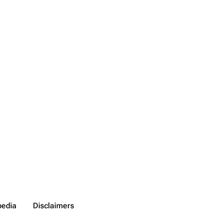
pedia
Disclaimers