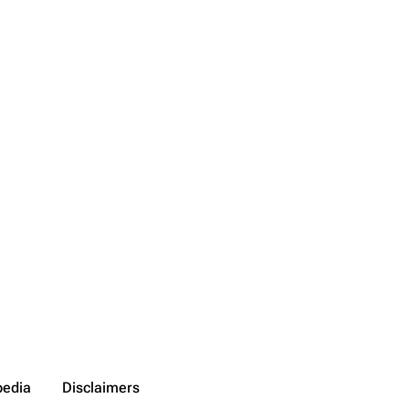
on list
ened URL
pedia
Disclaimers