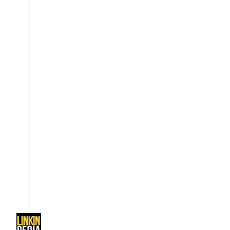
About
Dave Farrell
The 
Contact
Chester Bennington
Xero
Emily Armstrong
Colin Brittain