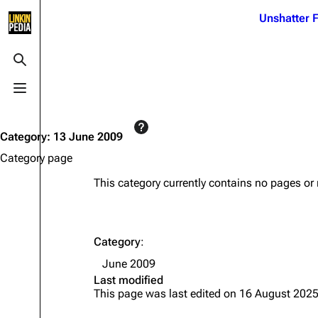
Jump to content
Unshatter F
3K
21.1K
17
121.9K
Toggle search
Toggle menu
Navigation
Linkin Park
Ba
Main page
Biography
Dead 
Category
:
13 June 2009
Random page
Discography
Fort 
Category page
Live Guide
Songs
Grey
This category currently contains no pages or
Shows on this day
Tour
Junky
Random show page
Mike Shinoda
Karm
Category
:
All Lists
Brad Delson
Relat
June 2009
Sean 
Last modified
Forums
Rob Bourdon
Frien
This page was last edited on 16 August 2025
Newsletter
Joe Hahn
The P