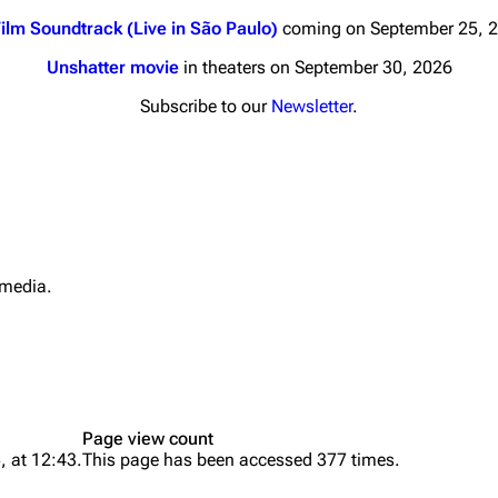
ilm Soundtrack (Live in São Paulo)
coming on September 25, 
Unshatter movie
in theaters on September 30, 2026
Subscribe to our
Newsletter
.
nds
Donate
By Sunrise
Minor
 Daze
 media.
What li
ard Scientific
Relate
a
Printab
ive Degree
Perman
Dowdell And His
Page view count
Page i
ds?
, at 12:43.
This page has been accessed 377 times.
ricks
Cargo 