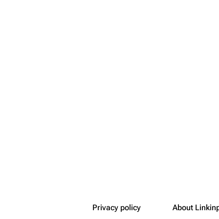
Snax
Transclusi
Get short
Privacy policy
About Linkin