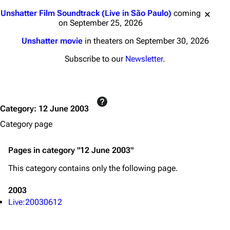
3K
17
122K
Jump to content
Unshatter Film Soundtrack (Live in São Paulo)
coming
on September 25, 2026
Navigation
Linkin Park
Unshatter movie
in theaters on September 30, 2026
Main page
Biography
Subscribe to our
Newsletter
.
Random page
Discography
Live Guide
Songs
Category
:
12 June 2003
Shows on this day
Tour
Category page
Random show page
Mike Shinoda
All Lists
Brad Delson
Pages in category "12 June 2003"
Forums
Rob Bourdon
This category contains only the following page.
Newsletter
Joe Hahn
2003
About
Dave Farrell
Live:20030612
Contact
Chester Bennington