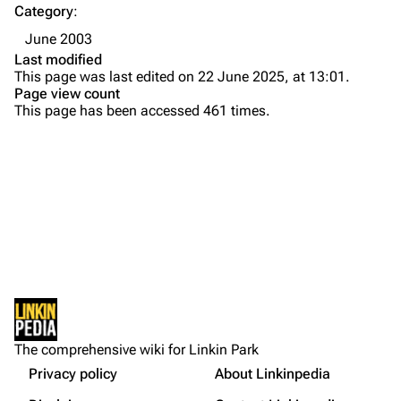
Category
:
Emily Armstrong
June 2003
Colin Brittain
Last modified
This page was last edited on 22 June 2025, at 13:01.
Bands
Donate
Page view count
This page has been accessed 461 times.
Dead By Sunrise
Fort Minor
Grey Daze
Junkyard Scientific
Karma
Printable version
Relative Degree
Permanent link
Sean Dowdell And His Friends?
Not logged in
Cargo data
The Pricks
The comprehensive wiki for Linkin Park
Your IP address will be publicly visible if you make any
edits.
Privacy policy
About Linkinpedia
Get shortened URL
The Snax